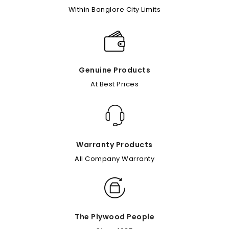
Within Banglore City Limits
Genuine Products
At Best Prices
Warranty Products
All Company Warranty
The Plywood People