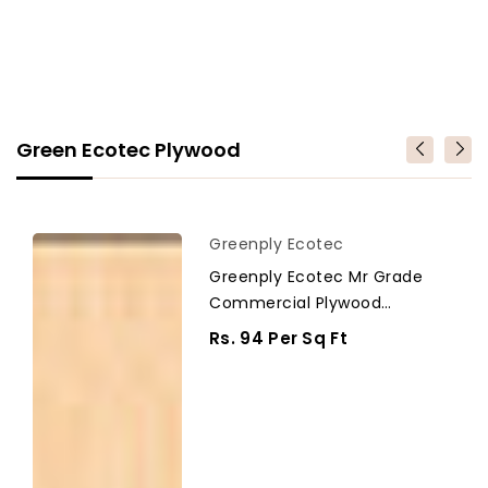
Green Ecotec Plywood
Greenply
Vendor
Greenply Ecotec
Ecotec
Greenply Ecotec Mr Grade
Mr
Commercial Plywood
Grade
Thickness 18 Mm Plywood
Commercial
Regular
Rs. 94 Per Sq Ft
Plywood
Price
Thickness
18
mm
Plywood