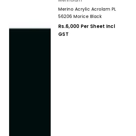
Acrylic
Merino Acrylic Acrolam PL
Acrolam
56206 Morice Black
PL
56206
Regular
Rs.6,000 Per Sheet Incl
Morice
Price
GST
Black