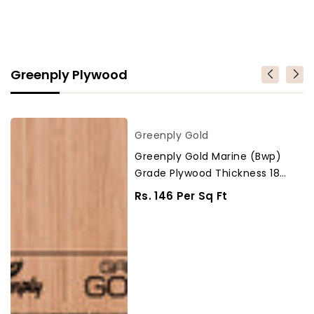
Greenply Plywood
Greenply
Vendor
Greenply Gold
Gold
Greenply Gold Marine (Bwp)
Marine
Grade Plywood Thickness 18
(Bwp)
Mm Plywood
Grade
Regular
Rs. 146 Per Sq Ft
Plywood
Price
Thickness
18
Mm
Plywood