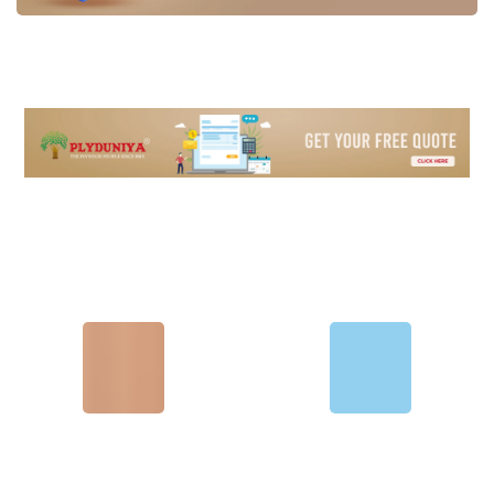
Plywood
Laminate