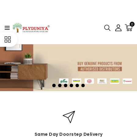
CONTENT
0
Same Day Doorstep Delivery