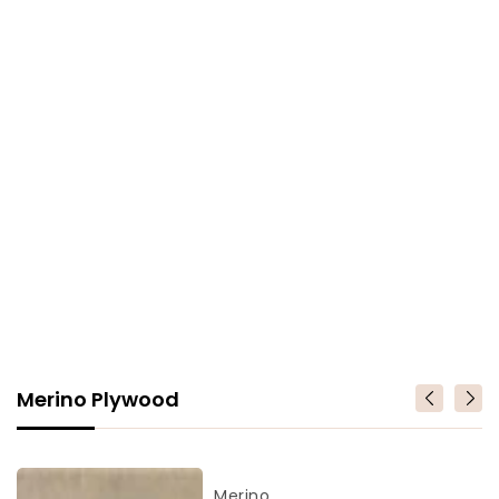
Merino Plywood
Merino
Vendor
Merino