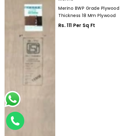
BWP
Merino BWP Grade Plywood
Grade
Thickness 18 Mm Plywood
Plywood
Thickness
Regular
Rs. 111 Per Sq Ft
18
Price
mm
Plywood