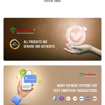
Since 1985