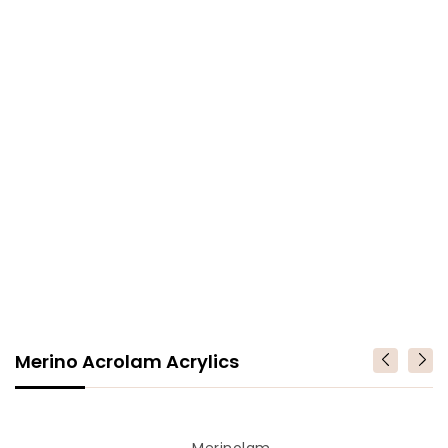
Merino Acrolam Acrylics
Merino
Vendor
Merinolam