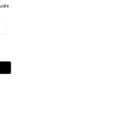
als .
t