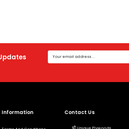
 Updates
Your email address....
Information
Contact Us
श्री Unique Plywoods