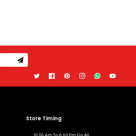
Twitter
Facebook
Pinterest
Instagram
TikTok
YouTube
Store Timing
10.00 Am To 6.00 Pm On All