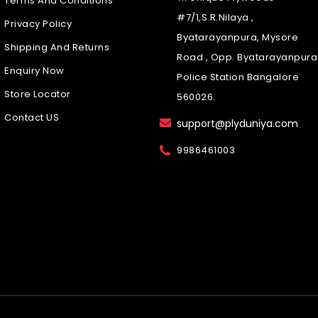
Terms And Conditions
#7/1,S.R.Nilaya ,
Privacy Policy
Byatarayanpura, Mysore
Shipping And Returns
Road , Opp. Byatarayanpura
Enquiry Now
Police Station Bangalore
Store Locator
560026.
Contact US
support@plyduniya.com
9986461003