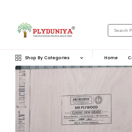
CONTENT
Shop By Categories
Home
C
Open
media
1
in
gallery
view