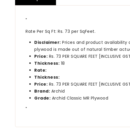
"
Rate Per Sq Ft: Rs. 73 per SqFeet.
Disclaimer:
Prices and product availability
plywood is made out of natural timber actu
Price:
Rs. 73 PER SQUARE FEET [INCLUSIVE GS
Thickness:
18
Rate:
Thickness:
Price:
Rs. 73 PER SQUARE FEET [INCLUSIVE GS
Brand:
Archid
Grade:
Archid Classic MR Plywood
"