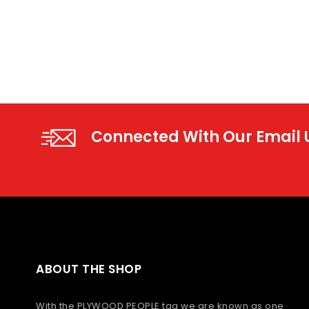
Connected With Our Email
ABOUT THE SHOP
With the PLYWOOD PEOPLE tag we are known as one