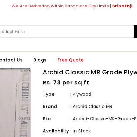
We Are Delivering Within Bangalore City Limits |
Srinathji
ontact Us
Blogs
Free Quote
Archid Classic MR Grade Pl
Regular
Rs. 73 per sq ft
price
Type
: Plywood
Brand
:
Archid Classic MR
Sku
:
Archid-Classic-MR-Grade-
Availability
:
In Stock