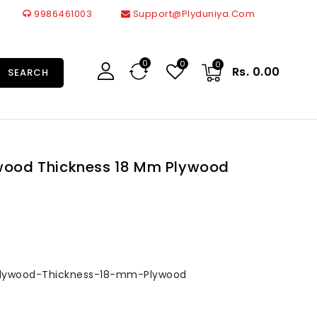
9986461003
Support@plyduniya.com
0
0
0
Rs. 0.00
SEARCH
ywood Thickness 18 Mm Plywood
Plywood-Thickness-18-mm-Plywood