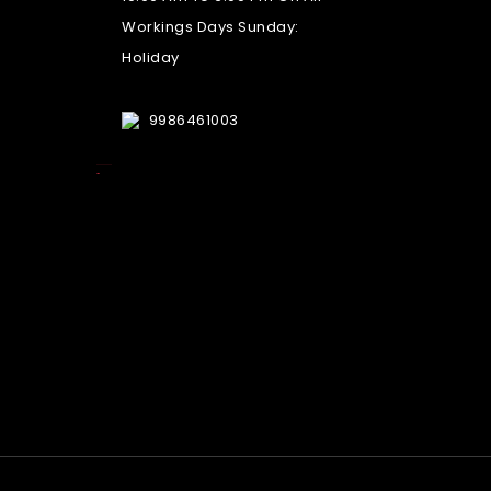
Workings Days Sunday:
Holiday
9986461003