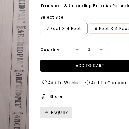
Transport & Unloading Extra As Per Actu
Select Size
7 Feet X 4 Feet
8 Feet X 4 Fee
Quantity
Decrease
Increase
quantity
quantity
for
for
ADD TO CART
Archid
Archid
Classic
Classic
MR
MR
Add To Wishlist
Add To Compare
Grade
Grade
Plywood
Plywood
Share
Thickness
Thickness
18
18
mm
mm
ENQUIRY
Plywood
Plywood