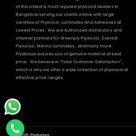
of the oldest & most reputed plywood dealers in
Bangalore serving our clients online with large
varieties of Plywood , Laminates And Adhesives at
Lowest Prices . We are Authorized distributors and
channel partners for Greenply Plywood , Everest
Plywood , Merino Laminates , and many more .
Plyduniya assures you of genuine material at best
price . We believe in “Total Customer Satisfaction”,
which is why we offer a wide collection of plywood at
effective price ranges.
Payment
© 2015,
Plyduniya