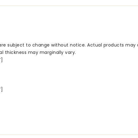
 are subject to change without notice. Actual products may 
al thickness may marginally vary.
T]
T]