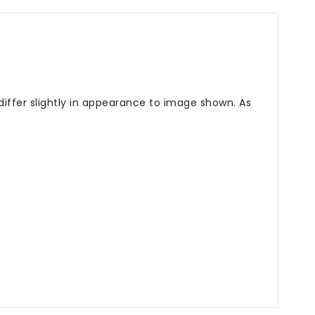
differ slightly in appearance to image shown. As