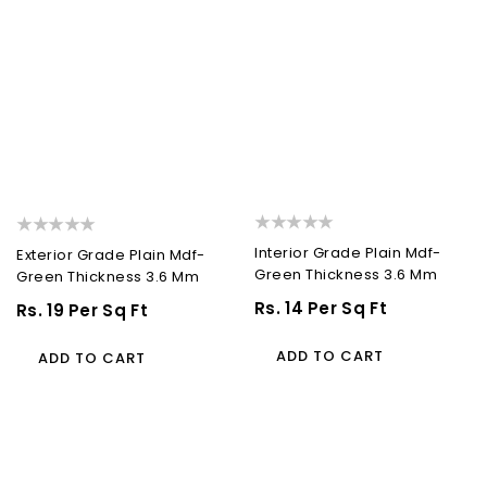
Interior Grade Plain Mdf-
Exterior Grade Plain Mdf-
Green Thickness 3.6 Mm
Green Thickness 3.6 Mm
Regular
Rs. 14 Per Sq Ft
Regular
Rs. 19 Per Sq Ft
Price
Price
ADD TO CART
ADD TO CART