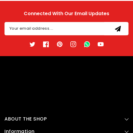
Connected With Our Email Updates
Your email address....
Twitter
Facebook
Pinterest
Instagram
TikTok
YouTube
ABOUT THE SHOP
Information