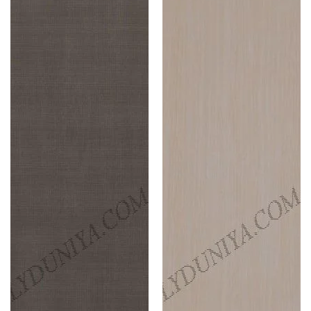
Laminates
Laminates
Ridged
Cherry
Timber
(Edgy
(Pacific
Ash
Trail
)
)