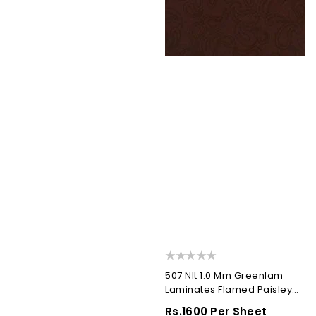
507 Nlt 1.0 Mm Greenlam
Laminates Flamed Paisley
(Nappa Leather...
Regular
Rs.1600 Per Sheet