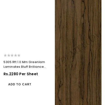
)
5305 Rft 1.0 Mm Greenlam
Laminates Bluff Brilliance
(Ruffled Leather...
Regular
Rs.2280 Per Sheet
Price
ADD TO CART