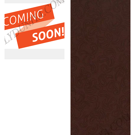
Tst
Nlt
1.0
1.0
Mm
Mm
Greenlam
Greenlam
Laminates
Laminates
Vivid
Flamed
Flora
Paisley
(Techno
(Nappa
Steel
Leather
)
)