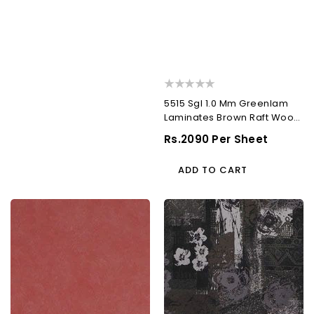
5515 Sgl 1.0 Mm Greenlam
Laminates Brown Raft Wood
(Supper...
Regular
Rs.2090 Per Sheet
Price
ADD TO CART
5562
552
Crl
Tst
1.0
1.0
Mm
Mm
Greenlam
Greenlam
Laminates
Laminates
Scarlet
Caf