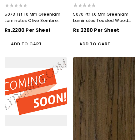
5073 Tst 1.0 Mm Greenlam
5070 Ptr 1.0 Mm Greenlam
Laminates Olive Sombre
Laminates Tousled Wood
(Techno Steel...
(Pacific Trail...
Regular
Rs.2280 Per Sheet
Regular
Rs.2280 Per Sheet
Price
Price
ADD TO CART
ADD TO CART
5305
5515
Rft
Sgl
1.0
1.0
Mm
Mm
Greenlam
Greenlam
Laminates
Laminates
Bluff
Brown
Brilliance
Raft
(Ruffled
Wood
Leather
(Supper
)
Gloss