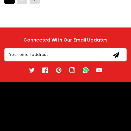
Connected With Our Email Updates
Your email address....
Twitter
Facebook
Pinterest
Instagram
TikTok
YouTube