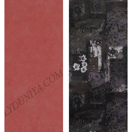
(Caravan
Leather
)