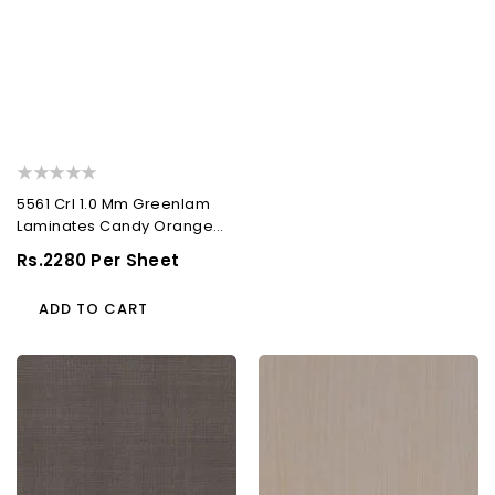
5561 Crl 1.0 Mm Greenlam
Laminates Candy Orange
(Caravan Leather...
Regular
Rs.2280 Per Sheet
Price
ADD TO CART
5071
702
Ptr
Ash
1.0
1.0
Mm
Mm
Greenlam
Greenlam