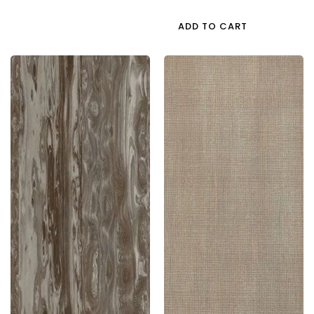
Price
ADD TO CART
5073
5070
Tst
Ptr
1.0
1.0
Mm
Mm
Greenlam
Greenlam
Laminates
Laminates
Olive
Tousled
Sombre
Wood
(Techno
(Pacific
Steel
Trail
)
)