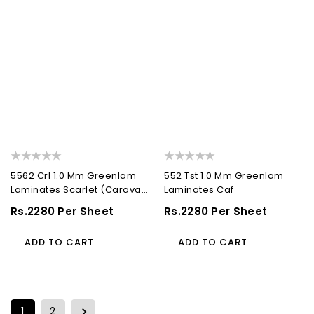
5562 Crl 1.0 Mm Greenlam
552 Tst 1.0 Mm Greenlam
Laminates Scarlet (Caravan
Laminates Caf
Leather )
Regular
Rs.2280 Per Sheet
Regular
Rs.2280 Per Sheet
Price
Price
ADD TO CART
ADD TO CART
1
2