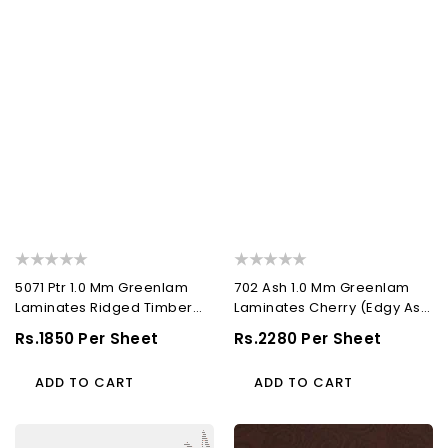
5071 Ptr 1.0 Mm Greenlam
702 Ash 1.0 Mm Greenlam
Laminates Ridged Timber
Laminates Cherry (Edgy Ash
(Pacific Trail...
)
Regular
Rs.1850 Per Sheet
Regular
Rs.2280 Per Sheet
Price
Price
ADD TO CART
ADD TO CART
551
507