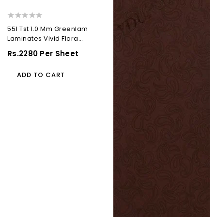
551 Tst 1.0 Mm Greenlam
Laminates Vivid Flora
(Techno Steel...
Regular
Rs.2280 Per Sheet
Price
ADD TO CART