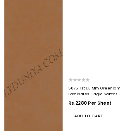
)
)
5075 Tst 1.0 Mm Greenlam
Laminates Grigio Santos
(Techno Steel...
Regular
Rs.2280 Per Sheet
Price
ADD TO CART