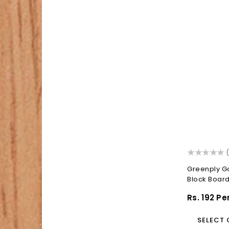
(
Greenply G
Block Boar
Block...
Regular
Rs. 192 Pe
Price
SELECT 