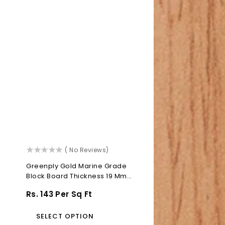
()
( No Reviews)
Greenply Gold Marine Grade
Block Board Thickness 19 Mm
Block...
Regular
Rs. 143 Per Sq Ft
Price
SELECT OPTION