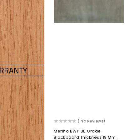
()
( No Reviews)
Merino BWP BB Grade
Blockboard Thickness 19 Mm