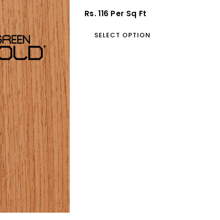
Blockboard
Regular
Rs. 116 Per Sq Ft
Price
SELECT OPTION