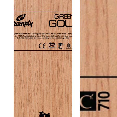
Thickness
Thi
19
19
Mm
Mm
Block
Bloc
Board
Boa