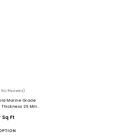
)
( No Reviews)
old Marine Grade
d Thickness 25 Mm
r Sq Ft
OPTION