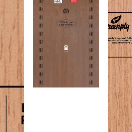
ckness
Board
Thickness
19
k
MM
rd