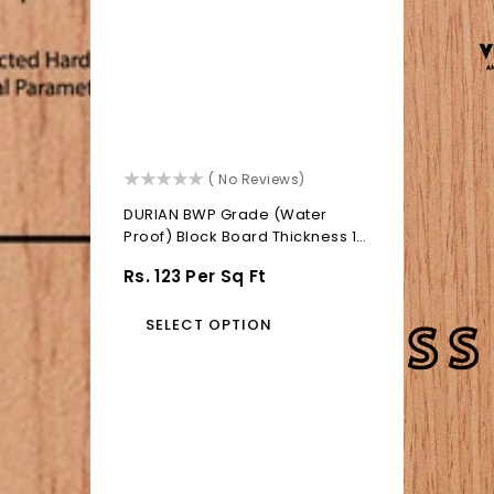
()
( No Reviews)
DURIAN BWP Grade (Water
Proof) Block Board Thickness 19
MM
Regular
Rs. 123 Per Sq Ft
Price
SELECT OPTION