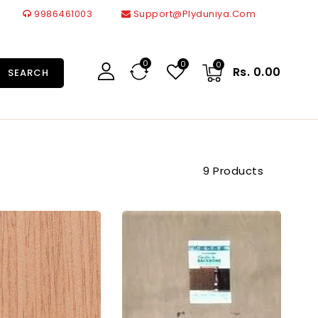
9986461003
Support@plyduniya.com
0
0
0
Rs. 0.00
SEARCH
9 Products
Greenply
Merino
Gold
BWP
Marine
BB
Grade
Grade
Block
Blockboard
Board
Thickness