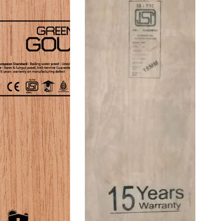
Thickness
19
25
mm
Mm
Blockboard
Block
Board