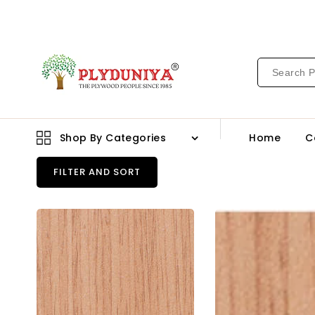
CONTENT
Shop By Categories
Home
C
FILTER AND SORT
Greenply
Gre
Gold
Eco
Marine
Bwp
Grade
Gra
Block
Bloc
Board
Boa