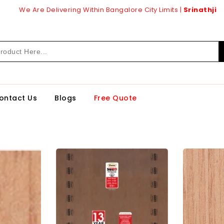
We Are Delivering Within Bangalore City Limits |
Srinathji
ontact Us
Blogs
Free Quote
enply
DURIAN
tec
BWP
Grade
de
(Water
k
Proof)
rd
Block