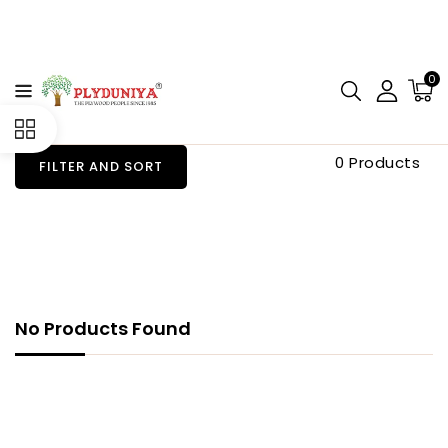
CONTENT
0
0 Products
FILTER AND SORT
No Products Found