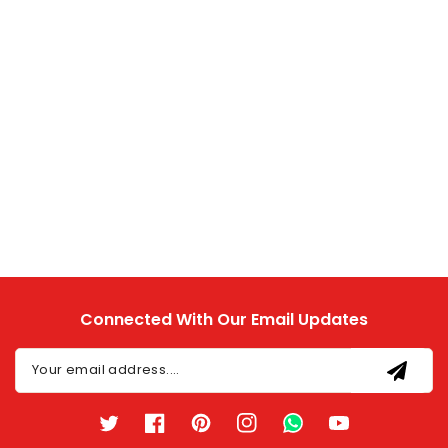
Connected With Our Email Updates
Your email address....
Twitter
Facebook
Pinterest
Instagram
TikTok
YouTube