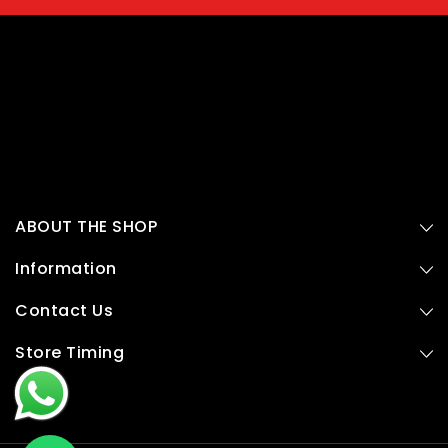
ABOUT THE SHOP
Information
Contact Us
Store Timing