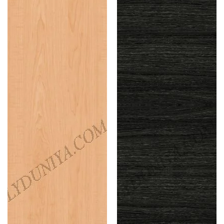
Maple
Oak
(Suede)
(Suede)