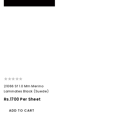
21066 Sf 1.0 Mm Merino
Laminates Black (Suede)
Regular
Rs.1700 Per Sheet
Price
ADD TO CART