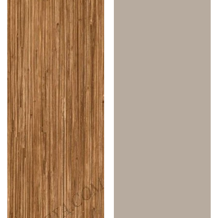
1.0
1.0
Mm
Mm
Merino
Merino
Laminates
Laminates
Japanese
Irish
Bamboo
Cream
(Suede)
(Suede)