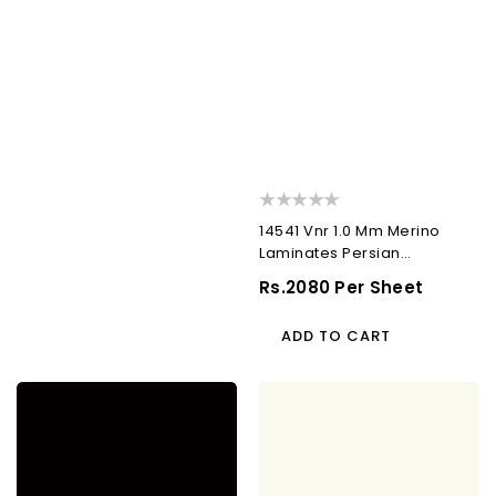
14541 Vnr 1.0 Mm Merino
Laminates Persian
Horizontal Walnut (Veneer)
Regular
Rs.2080 Per Sheet
Price
ADD TO CART
21066
22091
Sf
Sf
1.0
1.0
Mm
Mm