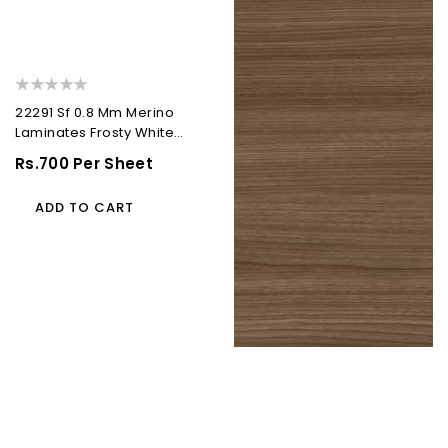
22291 Sf 0.8 Mm Merino
Laminates Frosty White
(Suede)
Regular
Rs.700 Per Sheet
Price
ADD TO CART