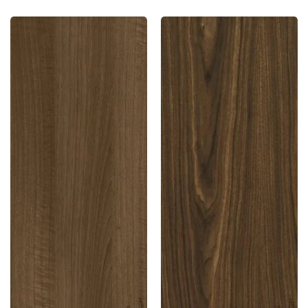
10510
10884
Sf
Sf
1.0
1.0
Mm
Mm
Merino
Merino
Laminates
Laminates
Walnut
Montana
Bronze
Walnut
(Suede)
(Suede)