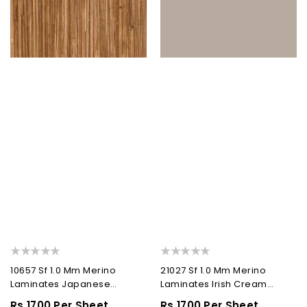
10657 Sf 1.0 Mm Merino
21027 Sf 1.0 Mm Merino
Laminates Japanese
Laminates Irish Cream
Bamboo (Suede)
(Suede)
Regular
Rs.1700 Per Sheet
Regular
Rs.1700 Per Sheet