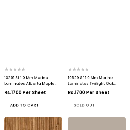
10291 Sf 1.0 Mm Merino
10529 Sf 1.0 Mm Merino
Laminates Alberta Maple
Laminates Twilight Oak
(Suede)
(Suede)
Regular
Rs.1700 Per Sheet
Regular
Rs.1700 Per Sheet
Price
Price
ADD TO CART
SOLD OUT
10657
21027
Sf
Sf