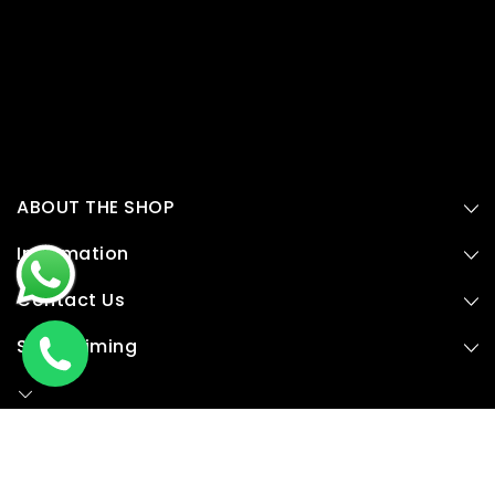
ABOUT THE SHOP
Information
Contact Us
Store Timing
© 2015,
Plyduniya