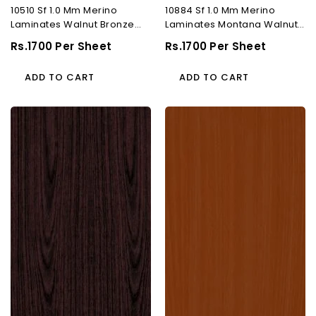
10510 Sf 1.0 Mm Merino
10884 Sf 1.0 Mm Merino
Laminates Walnut Bronze
Laminates Montana Walnut
(Suede)
(Suede)
Regular
Rs.1700 Per Sheet
Regular
Rs.1700 Per Sheet
Price
Price
ADD TO CART
ADD TO CART
10013
10164
Sf
Sf
1.0
1.0
Mm
Mm
Merino
Merino
Laminates
Laminates
Papua
Cherry
Rose
Beech
(Suede)
(Suede)