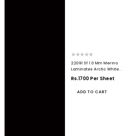
22091 Sf 1.0 Mm Merino
Laminates Arctic White
(Suede)
Regular
Rs.1700 Per Sheet
Price
ADD TO CART