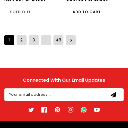
Price
Price
SOLD OUT
ADD TO CART
1
2
3
…
48
Connected With Our Email Updates
Your email address....
Twitter
Facebook
Pinterest
Instagram
TikTok
YouTube