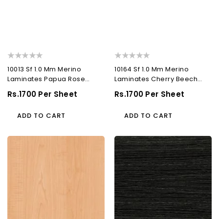
10013 Sf 1.0 Mm Merino
10164 Sf 1.0 Mm Merino
Laminates Papua Rose
Laminates Cherry Beech
(Suede)
(Suede)
Regular
Rs.1700 Per Sheet
Regular
Rs.1700 Per Sheet
Price
Price
ADD TO CART
ADD TO CART
10291
10529
Sf
Sf
1.0
1.0
Mm
Mm
Merino
Merino
Laminates
Laminates
Alberta
Twilight