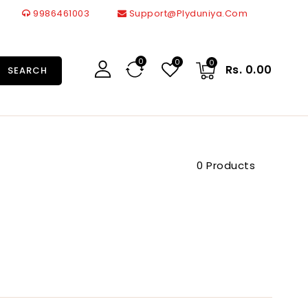
9986461003
Support@plyduniya.com
0
0
0
Rs. 0.00
SEARCH
0 Products