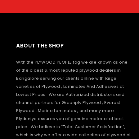
ABOUT THE SHOP
With the PLYWOOD PEOPLE tag we are known as one
of the oldest & most reputed plywood dealers in
Bangalore serving our clients online with large
varieties of Plywood , Laminates And Adhesives at
Lowest Prices . We are Authorized distributors and
channel partners for Greenply Plywood , Everest
Plywood , Merino Laminates , and many more .
Plyduniya assures you of genuine material at best
price . We believe in “Total Customer Satisfaction”,
which is why we offer a wide collection of plywood at