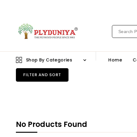
CONTENT
Shop By Categories
Home
C
FILTER AND SORT
No Products Found