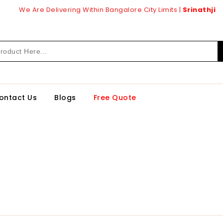
We Are Delivering Within Bangalore City Limits |
Srinathji
ontact Us
Blogs
Free Quote