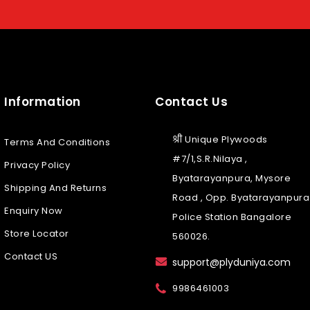
Information
Contact Us
श्री Unique Plywoods
Terms And Conditions
#7/1,S.R.Nilaya ,
Privacy Policy
Byatarayanpura, Mysore
Shipping And Returns
Road , Opp. Byatarayanpura
Enquiry Now
Police Station Bangalore
Store Locator
560026.
Contact US
support@plyduniya.com
9986461003