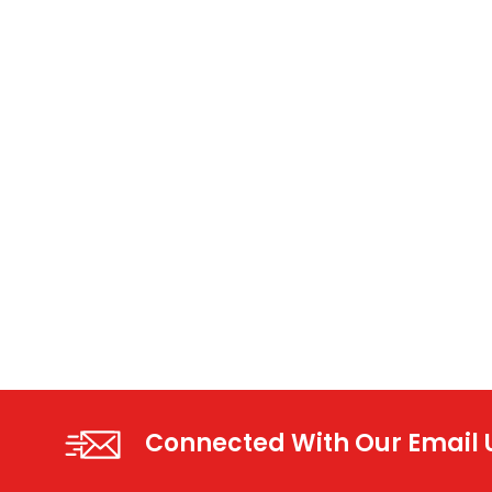
Connected With Our Email