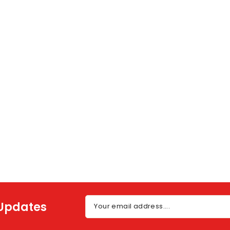
 Updates
Your email address....