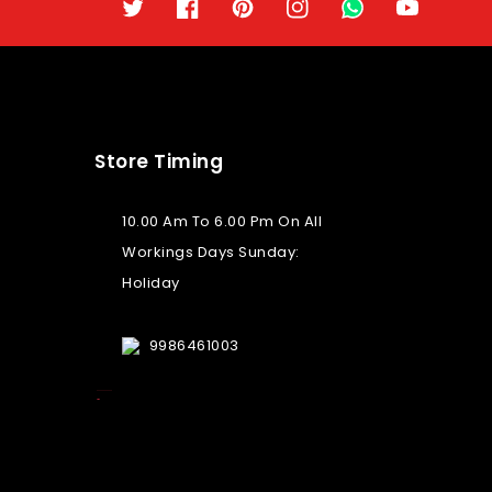
Twitter
Facebook
Pinterest
Instagram
TikTok
YouTube
Store Timing
10.00 Am To 6.00 Pm On All
Workings Days Sunday:
Holiday
9986461003