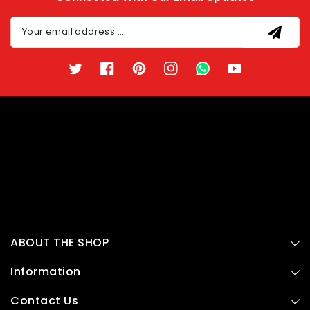
Your email address....
Twitter
Facebook
Pinterest
Instagram
TikTok
YouTube
ABOUT THE SHOP
Information
Contact Us