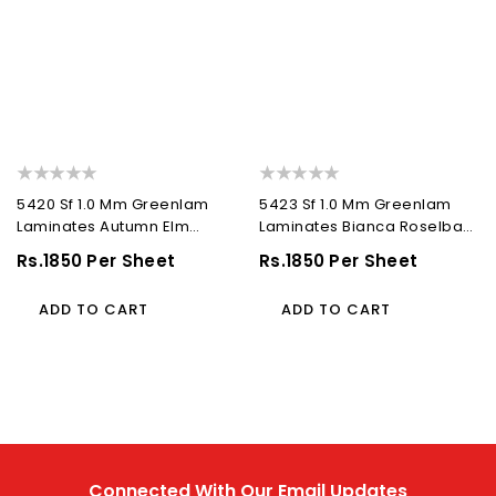
5420 Sf 1.0 Mm Greenlam
5423 Sf 1.0 Mm Greenlam
Laminates Autumn Elm
Laminates Bianca Roselba
(Suede Finish...
(Suede Finish...
Regular
Rs.1850 Per Sheet
Regular
Rs.1850 Per Sheet
Price
Price
ADD TO CART
ADD TO CART
Connected With Our Email Updates