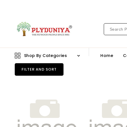
CONTENT
Shop By Categories
Home
C
FILTER AND SORT
21065
2109
Br
Br
1.0
1.0
Mm
Mm
Merino
Mer
Laminates
Lam