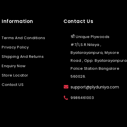
Information
Contact Us
श्री Unique Plywoods
Terms And Conditions
#7/1,S.R.Nilaya ,
Privacy Policy
Byatarayanpura, Mysore
Shipping And Returns
Road , Opp. Byatarayanpura
Enquiry Now
Police Station Bangalore
Store Locator
560026.
Contact US
support@plyduniya.com
9986461003