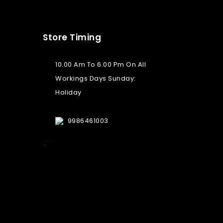
Store Timing
10.00 Am To 6.00 Pm On All
Workings Days Sunday:
Holiday
9986461003