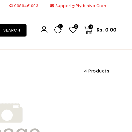
9986461003
Support@plyduniya.com
0
0
0
Rs. 0.00
SEARCH
4 Products
22099
Br
1.0
Mm
Merino
Laminates