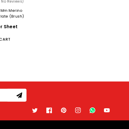
)
( No Reviews)
0 Mm Merino
late (Brush)
er Sheet
 CART
Twitter
Facebook
Pinterest
Instagram
TikTok
YouTube