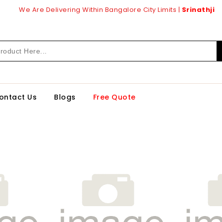
We Are Delivering Within Bangalore City Limits |
Srinathji
ontact Us
Blogs
Free Quote
1
21187
Br
1.0
Mm
ino
Merino
inates
Laminates