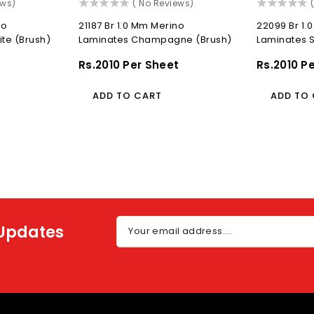
()
(
ews)
( No Reviews)
no
21187 Br 1.0 Mm Merino
22099 Br 1.
ite (Brush)
Laminates Champagne (Brush)
Laminates S
t
Regular
Rs.2010 Per Sheet
Regular
Rs.2010 P
Price
Price
ADD TO CART
ADD TO
 Updates
Your email address....