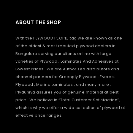
ABOUT THE SHOP
With the PLYWOOD PEOPLE tag we are known as one
of the oldest & most reputed plywood dealers in
Bangalore serving our clients online with large
varieties of Plywood , Laminates And Adhesives at
Lowest Prices . We are Authorized distributors and
channel partners for Greenply Plywood , Everest
Plywood , Merino Laminates , and many more .
Plyduniya assures you of genuine material at best
price . We believe in “Total Customer Satisfaction”,
which is why we offer a wide collection of plywood at
effective price ranges.