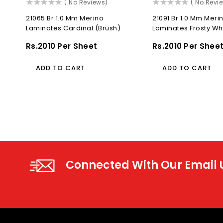
()
()
( No Reviews)
( No Revi
21065 Br 1.0 Mm Merino
21091 Br 1.0 Mm Meri
Laminates Cardinal (Brush)
Laminates Frosty Wh
Regular
Rs.2010 Per Sheet
Regular
Rs.2010 Per Shee
Price
Price
ADD TO CART
ADD TO CART
Connected With Our Email