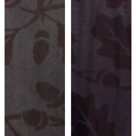
Florals)
Florals)