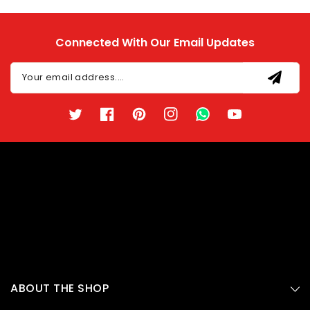
Connected With Our Email Updates
Your email address....
Twitter
Facebook
Pinterest
Instagram
TikTok
YouTube
ABOUT THE SHOP