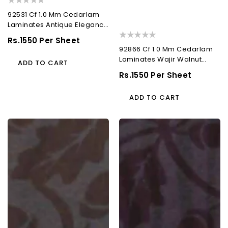
92531 Cf 1.0 Mm Cedarlam
Laminates Antique Elegance
(Cedar Florals)
Regular
Rs.1550 Per Sheet
92866 Cf 1.0 Mm Cedarlam
Price
Laminates Wajir Walnut
ADD TO CART
(Cedar Florals)
Regular
Rs.1550 Per Sheet
Price
ADD TO CART
92508
93058
Cf
Cf
1.0
1.0
Mm
Mm
Cedarlam
Cedarlam
Laminates
Laminates
Riga
Madrid
Walnut
Waves
(Cedar
(Cedar