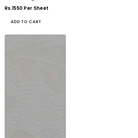
(Cedar Florals)
Regular
Rs.1550 Per Sheet
Price
ADD TO CART
93057
Cf
1.0
Mm
Cedarlam
Laminates
Arjona
Waves
(Cedar
Florals)