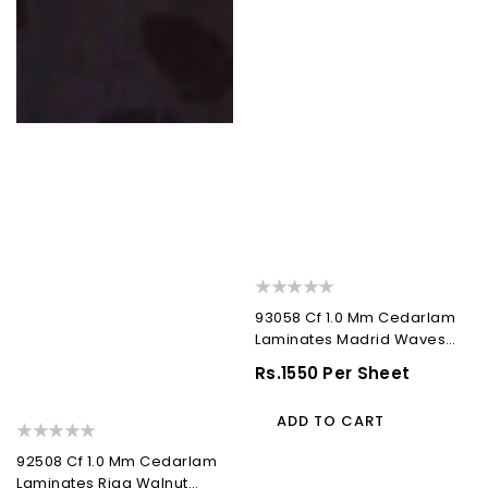
93058 Cf 1.0 Mm Cedarlam
Laminates Madrid Waves
(Cedar Florals)
Regular
Rs.1550 Per Sheet
Price
ADD TO CART
92508 Cf 1.0 Mm Cedarlam
Laminates Riga Walnut