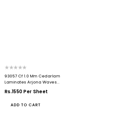
93057 Cf 1.0 Mm Cedarlam
Laminates Arjona Waves
(Cedar Florals)
Regular
Rs.1550 Per Sheet
Price
ADD TO CART