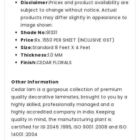
Disclaimer:
Prices and product availability are
subject to change without notice. Actual
products may differ slightly in appearance to
image shown.
Shade No:
91331
Price:
Rs. 1550 PER SHEET (INCLUSIVE GST)
Size:
Standard 8 Feet X 4 Feet
Thickness:
1.0 MM
Finish:
CEDAR FLORALS
Other Information
Cedar lam is a gorgeous collection of premium
quality decorative laminates, brought to you by a
highly skilled, professionally managed and a
highly accredited company in India. Keeping
quality in mind, the manufacturing plant is
certified for ISI 2046 :1995, ISO 9001 :2008 and ISO
14001 :2004