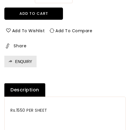
quantity
quantity
for
for
ADD TO CART
93057
93057
Cf
Cf
1.0
1.0
Add To Wishlist
Add To Compare
Mm
Mm
Cedarlam
Cedarlam
Share
Laminates
Laminates
Arjona
Arjona
Waves
Waves
ENQUIRY
(Cedar
(Cedar
Florals)
Florals)
Description
Rs.1550 PER SHEET