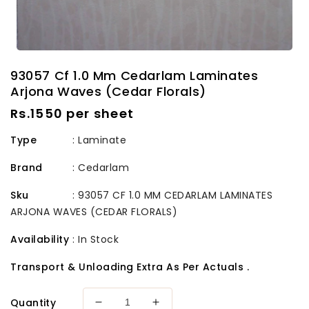
93057 Cf 1.0 Mm Cedarlam Laminates
Arjona Waves (Cedar Florals)
Regular
Rs.1550 per sheet
price
Type
: Laminate
Brand
:
Cedarlam
Sku
:
93057 CF 1.0 MM CEDARLAM LAMINATES
ARJONA WAVES (CEDAR FLORALS)
Availability
:
In Stock
Transport & Unloading Extra As Per Actuals .
Quantity
Decrease
Increase