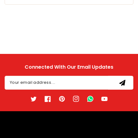
Connected With Our Email Updates
Your email address....
Twitter
Facebook
Pinterest
Instagram
TikTok
YouTube