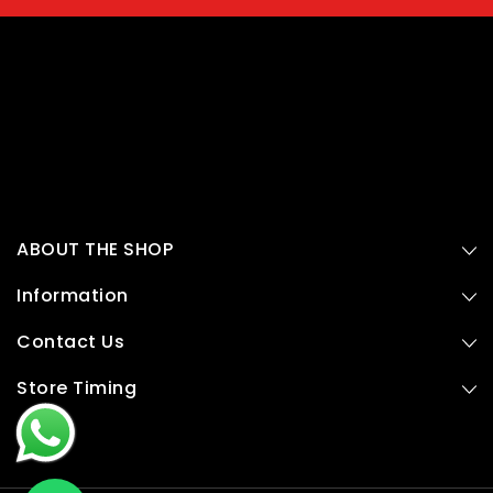
ABOUT THE SHOP
Information
Contact Us
Store Timing