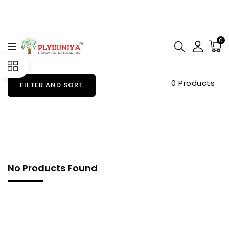
CONTENT
0
0 Products
FILTER AND SORT
No Products Found