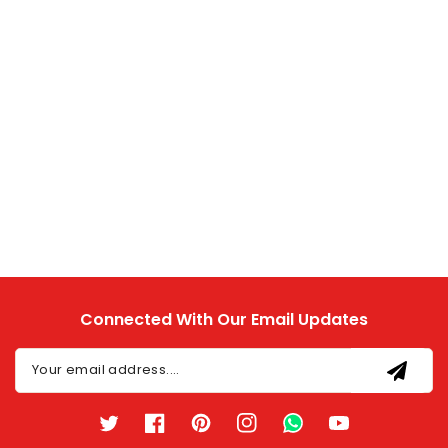
Connected With Our Email Updates
Your email address....
Twitter
Facebook
Pinterest
Instagram
TikTok
YouTube