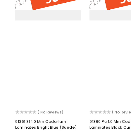
Bright
Blac
Blue
Cur
(Suede)
(Gl
()
()
( No Reviews)
( No Revi
91361 Sf 1.0 Mm Cedarlam
91360 Pu 1.0 Mm Ce
Laminates Bright Blue (Suede)
Laminates Black Cur