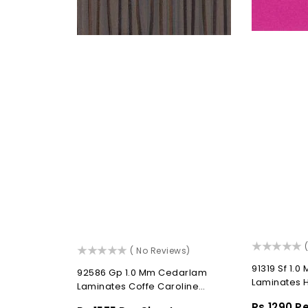
t
(
()
( No Reviews)
91319 Sf 1.
92586 Gp 1.0 Mm Cedarlam
Laminates H
Laminates Coffe Caroline
(Gloss Paraline)
Regular
Rs.1290 P