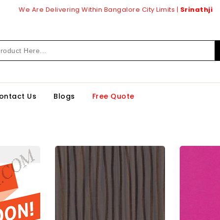
We Are Delivering Within Bangalore City Limits |
Srinathji
ontact Us
Blogs
Free Quote
60
92586
Gp
1.0
Mm
arlam
Cedarlam
inates
Laminates