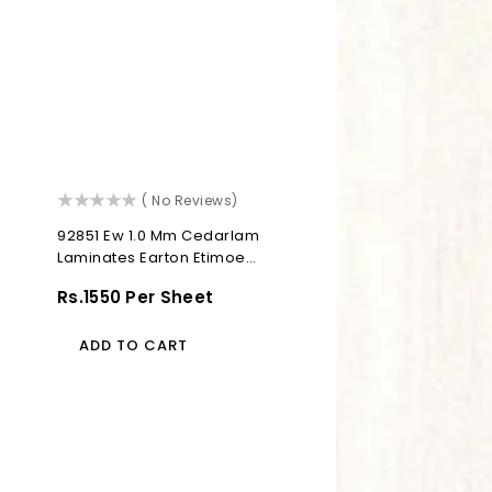
()
( No Reviews)
92851 Ew 1.0 Mm Cedarlam
Laminates Earton Etimoe
(Elegant Wood)
Regular
Rs.1550 Per Sheet
Price
ADD TO CART