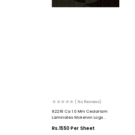
()
( No Reviews)
92216 Ca 1.0 Mm Cedarlam
Laminates Mckelvin Logs
(Cedar Abstracts)
Regular
Rs.1550 Per Sheet