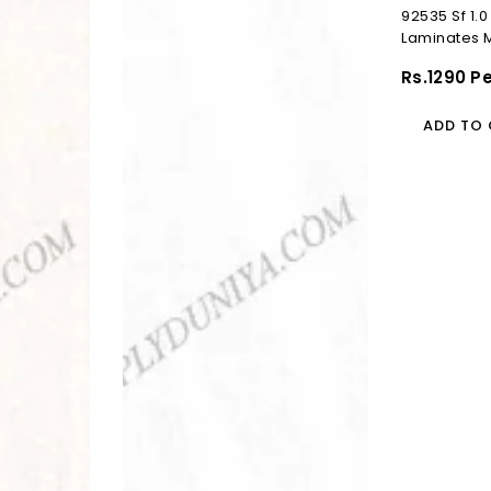
92535 Sf 1
Laminates 
(Suede)
Regular
Rs.1290 P
Price
ADD TO