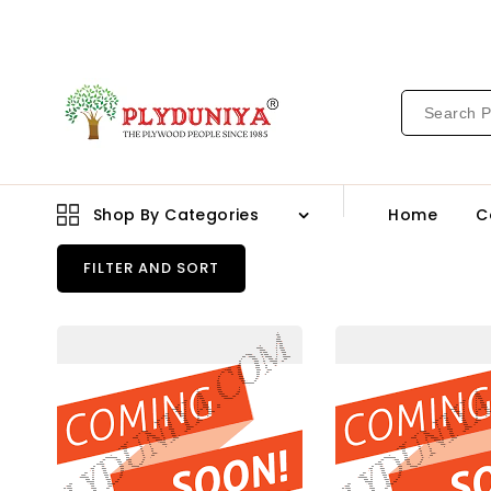
CONTENT
Shop By Categories
Home
C
FILTER AND SORT
91361
913
Sf
Pu
1.0
1.0
Mm
Mm
Cedarlam
Ced
Laminates
Lam