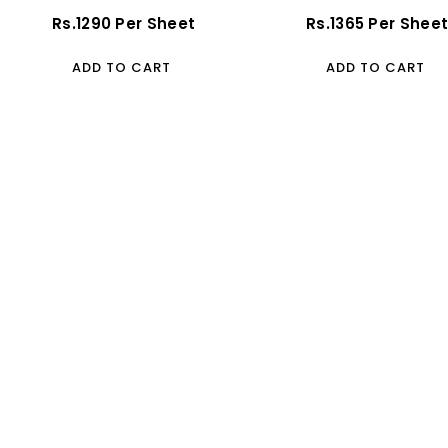
(Glossy)
Regular
Rs.1290 Per Sheet
Regular
Rs.1365 Per Shee
Price
Price
ADD TO CART
ADD TO CART