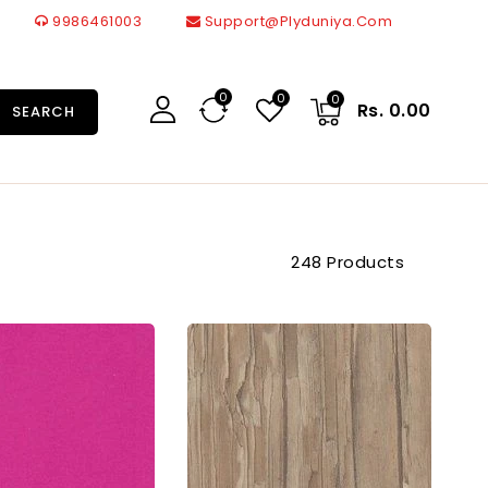
9986461003
Support@plyduniya.com
0
0
0
Rs. 0.00
SEARCH
248 Products
91319
92853
Sf
Sf
1.0
1.0
Mm
Mm
Cedarlam
Cedarlam
Laminates
Laminates