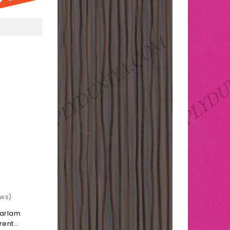
k
Coffe
rent
Caroline
ossy)
(Gloss
Paraline)
ews)
darlam
rent