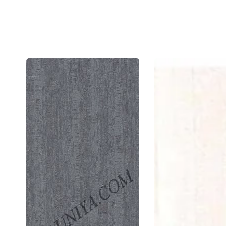
92851
9211
Ew
Sf
1.0
1.0
Mm
Mm
Cedarlam
Ced
Laminates
Lam
Earton
Fre
Etimoe
Ipe
(Elegant
(Su
Wood)