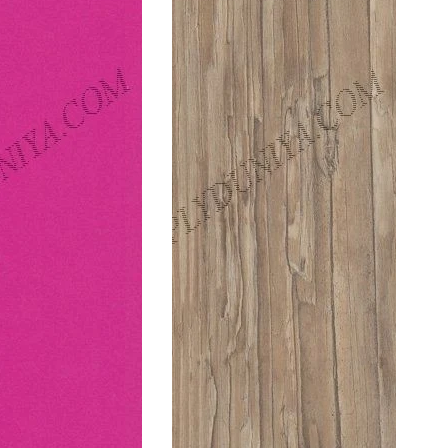
Hot
Pacific
Pink
Plankwood
(Suede)
(Suede)