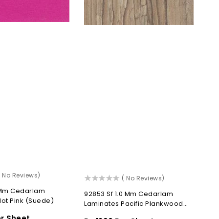
)
( No Reviews)
()
( No Reviews)
0 Mm Cedarlam
92853 Sf 1.0 Mm Cedarlam
ot Pink (Suede)
Laminates Pacific Plankwood
(Suede)
er Sheet