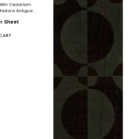
.0 Mm Cedarlam
Madora Antigua
er Sheet
 CART