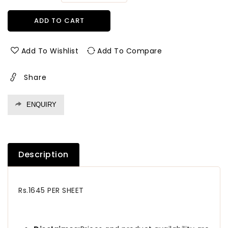
quantity
quantity
for
for
ADD TO CART
792
792
Sf
Sf
1.0
1.0
Add To Wishlist
Add To Compare
Mm
Mm
Greenlam
Greenlam
Share
Laminates
Laminates
State
State
Oak
Oak
ENQUIRY
(Suede
(Suede
Finish
Finish
)
)
Description
Rs.1645 PER SHEET