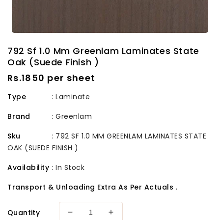
792 Sf 1.0 Mm Greenlam Laminates State
Oak (Suede Finish )
Regular
Rs.1850 per sheet
price
Type
: Laminate
Brand
:
Greenlam
Sku
:
792 SF 1.0 MM GREENLAM LAMINATES STATE
OAK (SUEDE FINISH )
Availability
:
In Stock
Transport & Unloading Extra As Per Actuals .
Quantity
Decrease
Increase