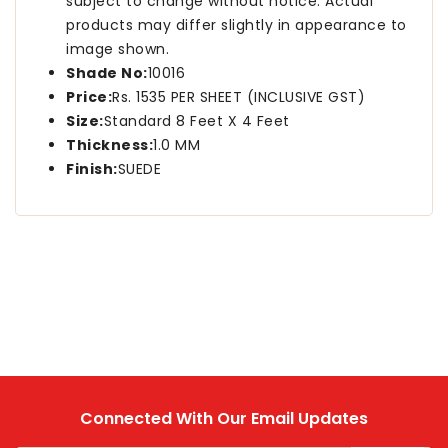
subject to change without notice. Actual
products may differ slightly in appearance to
image shown.
Shade No:
10016
Price:
Rs. 1535 PER SHEET (INCLUSIVE GST)
Size:
Standard 8 Feet X 4 Feet
Thickness:
1.0 MM
Finish:
SUEDE
Connected With Our Email Updates