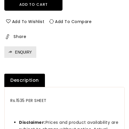
for
for
ADD TO CART
10016
10016
Sf
Sf
1.0
1.0
Add To Wishlist
Add To Compare
Mm
Mm
Merino
Merino
Share
Laminates
Laminates
Precious
Precious
Beech
Beech
ENQUIRY
(Suede)
(Suede)
Description
Rs.1535 PER SHEET
Disclaimer:
Prices and product availability are