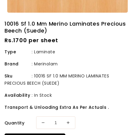
10016 Sf 1.0 Mm Merino Laminates Precious
Beech (Suede)
Regular
Rs.1700 per sheet
price
Type
: Laminate
Brand
:
Merinolam
Sku
:
10016 SF 1.0 MM MERINO LAMINATES
PRECIOUS BEECH (SUEDE)
Availability
:
In Stock
Transport & Unloading Extra As Per Actuals .
Quantity
Decrease
Increase
quantity
quantity