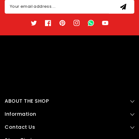
Your email address....
Twitter
Facebook
Pinterest
Instagram
TikTok
YouTube
ABOUT THE SHOP
Information
Contact Us