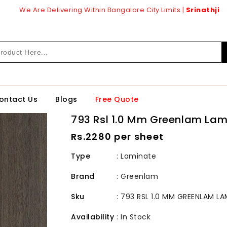
We Are Delivering Within Bangalore City Limits |
Srinathji
ontact Us
Blogs
Free Quote
793 Rsl 1.0 Mm Greenlam Lam
Regular
Rs.2280 per sheet
price
Type
: Laminate
Brand
:
Greenlam
Sku
:
793 RSL 1.0 MM GREENLAM LA
Availability
:
In Stock