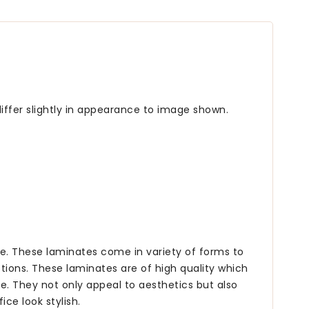
iffer slightly in appearance to image shown.
ce. These laminates come in variety of forms to
tions. These laminates are of high quality which
e. They not only appeal to aesthetics but also
ce look stylish.