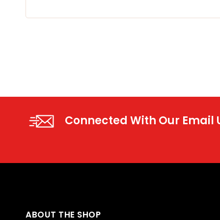
Connected With Our Email
ABOUT THE SHOP