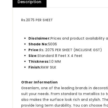
Description
Rs.2075 PER SHEET
Disclaimer:
Prices and product availability
Shade No:
5006
Price:
Rs. 2075 PER SHEET (INCLUSIVE GST)
Size:
Standard 8 Feet X 4 Feet
Thickness:
1.0 MM
Finish:
RAW SILK
Other Information
Greenlam, one of the leading brands in decorati
suit your needs. From standard to metallics to 
also makes the surface look rich and stylish. T
provide long term durability. You can choose fr