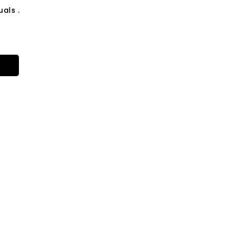
als .