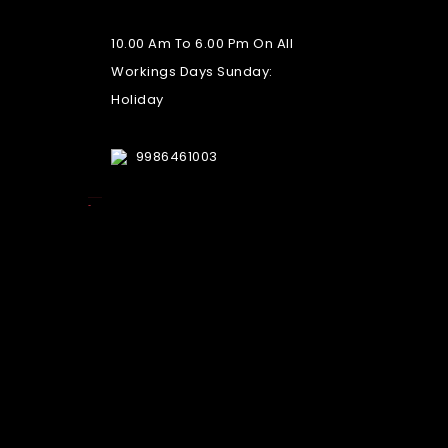
10.00 Am To 6.00 Pm On All
Workings Days Sunday:
Holiday
9986461003