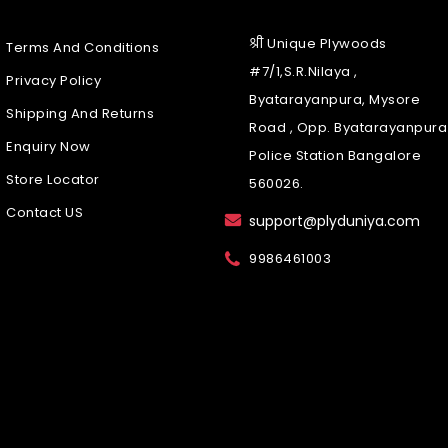
श्री Unique Plywoods
Terms And Conditions
#7/1,S.R.Nilaya ,
Privacy Policy
Byatarayanpura, Mysore
Shipping And Returns
Road , Opp. Byatarayanpura
Enquiry Now
Police Station Bangalore
Store Locator
560026.
Contact US
support@plyduniya.com
9986461003