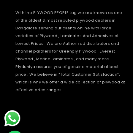
With the PLYWOOD PEOPLE tag we are known as one
of the oldest & most reputed plywood dealers in
Bangalore serving our clients online with large
varieties of Plywood , Laminates And Adhesives at
Lowest Prices . We are Authorized distributors and
channel partners for Greenply Plywood , Everest
Plywood , Merino Laminates , and many more .
Plyduniya assures you of genuine material at best
price . We believe in “Total Customer Satisfaction”,
which is why we offer a wide collection of plywood at
effective price ranges.