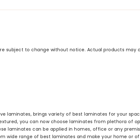
 are subject to change without notice. Actual products may d
ve laminates, brings variety of best laminates for your spa
textured, you can now choose laminates from plethora of op
hese laminates can be applied in homes, office or any premis
om wide range of best laminates and make your home or offi