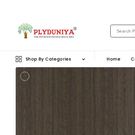
CONTENT
Shop By Categories
Home
C
Open
media
1
in
gallery
view