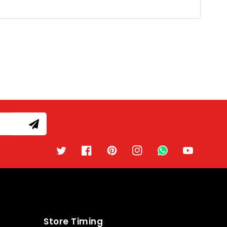
Twitter
Facebook
Pinterest
Instagram
TikTok
YouTube
Store Timing