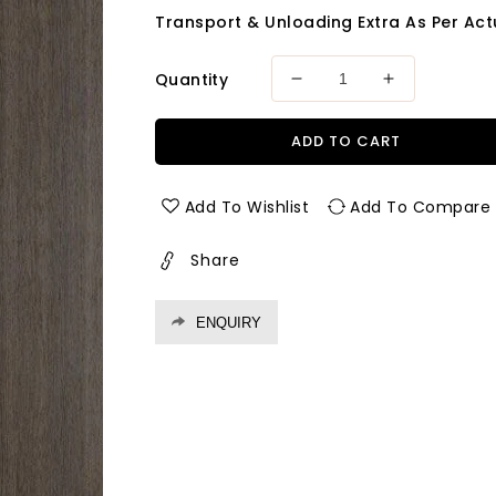
Transport & Unloading Extra As Per Actu
Quantity
Decrease
Increase
quantity
quantity
for
for
ADD TO CART
793
793
Rsl
Rsl
1.0
1.0
Add To Wishlist
Add To Compare
Mm
Mm
Greenlam
Greenlam
Share
Laminates
Laminates
Antique
Antique
Oak
Oak
ENQUIRY
(Raw
(Raw
Silk
Silk
)
)