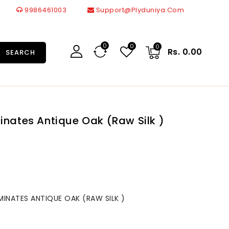
9986461003
Support@plyduniya.com
0
0
0
Rs. 0.00
SEARCH
inates Antique Oak (Raw Silk )
MINATES ANTIQUE OAK (RAW SILK )