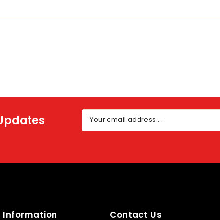
 Updates
Your email address....
Information
Contact Us