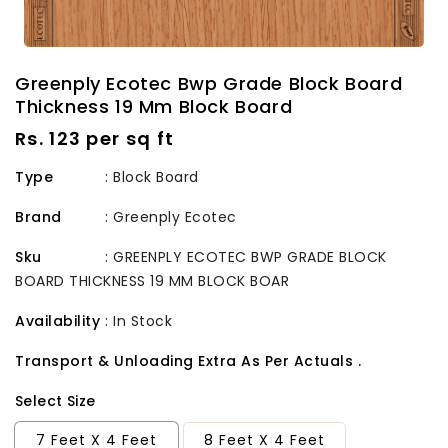
Greenply Ecotec Bwp Grade Block Board
Thickness 19 Mm Block Board
Regular
Rs. 123 per sq ft
price
Type
: Block Board
Brand
:
Greenply Ecotec
Sku
:
GREENPLY ECOTEC BWP GRADE BLOCK
BOARD THICKNESS 19 MM BLOCK BOAR
Availability
:
In Stock
Transport & Unloading Extra As Per Actuals .
Select Size
7 Feet X 4 Feet
8 Feet X 4 Feet