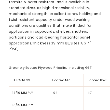
termite & borer resistant, and is available in
standard sizes. Its high dimensional stability,
mechanical strength, excellent screw holding and
twist resistant capacity under wood working
conditions are qualities that make it ideal for
application in cupboards, shelves, shutters,
partitions and load-bearing horizontal panel
applications.Thickness :19 mm BB,Sizes :8'x 4',
7'x4',
Greenply Ecotec Plywood Pricelist Including GST.
THICKNESS
Ecotec MR
Ecotec BWP
18/19 MM PLY
94
117
16/15 MM PLY