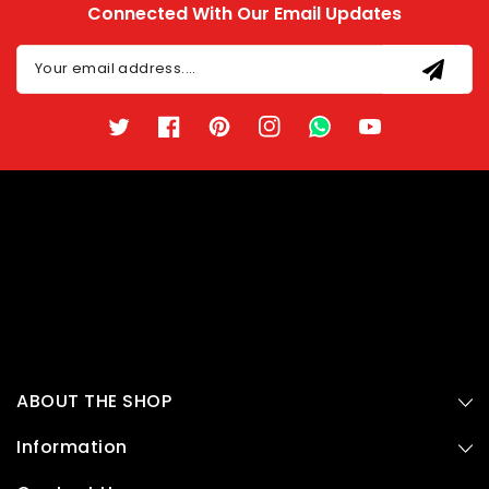
Connected With Our Email Updates
Your email address....
Twitter
Facebook
Pinterest
Instagram
TikTok
YouTube
ABOUT THE SHOP
Information