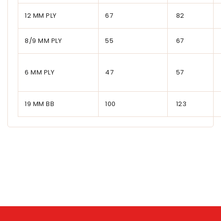
12 MM PLY
67
82
8/9 MM PLY
55
67
6 MM PLY
47
57
19 MM BB
100
123