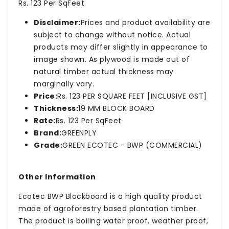
Rs. 123 Per SqFeet
Disclaimer:
Prices and product availability are
subject to change without notice. Actual
products may differ slightly in appearance to
image shown. As plywood is made out of
natural timber actual thickness may
marginally vary.
Price:
Rs. 123 PER SQUARE FEET [INCLUSIVE GST]
Thickness:
19 MM BLOCK BOARD
Rate:
Rs. 123 Per SqFeet
Brand:
GREENPLY
Grade:
GREEN ECOTEC - BWP (COMMERCIAL)
Other Information
Ecotec BWP Blockboard is a high quality product
made of agroforestry based plantation timber.
The product is boiling water proof, weather proof,