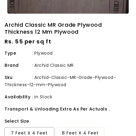
Archid Classic MR Grade Plywood
Thickness 12 Mm Plywood
Regular
Rs. 55 per sq ft
price
Type
: Plywood
Brand
:
Archid Classic MR
Sku
:
Archid-Classic-MR-Grade-Plywood-
Thickness-12-mm-Plywood
Availability
:
In Stock
Transport & Unloading Extra As Per Actuals .
Select Size
7 Feet X 4 Feet
8 Feet X 4 Feet