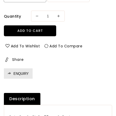
Quantity
Decrease
Increase
quantity
quantity
for
for
ADD TO CART
Archid
Archid
Classic
Classic
MR
MR
Add To Wishlist
Add To Compare
Grade
Grade
Plywood
Plywood
Share
Thickness
Thickness
12
12
mm
mm
ENQUIRY
Plywood
Plywood
Description