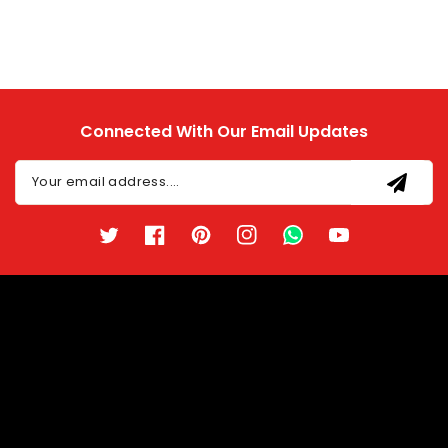
Connected With Our Email Updates
Your email address....
Twitter
Facebook
Pinterest
Instagram
TikTok
YouTube