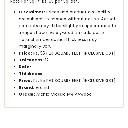
Rate Per Sq Ft: Rs. 55 per SqFeet.
Disclaimer:
Prices and product availability
are subject to change without notice. Actual
products may differ slightly in appearance to
image shown. As plywood is made out of
natural timber actual thickness may
marginally vary.
Price:
Rs. 55 PER SQUARE FEET [INCLUSIVE GST]
Thickness:
12
Rate:
Thickness:
Price:
Rs. 55 PER SQUARE FEET [INCLUSIVE GST]
Brand:
Archid
Grade:
Archid Classic MR Plywood