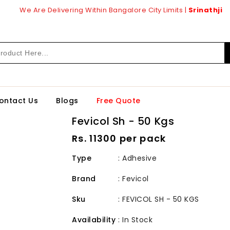
We Are Delivering Within Bangalore City Limits |
Srinathji
ontact Us
Blogs
Free Quote
Fevicol Sh - 50 Kgs
Regular
Rs. 11300 per pack
price
Type
: Adhesive
Brand
:
Fevicol
Sku
:
FEVICOL SH - 50 KGS
Availability
:
In Stock