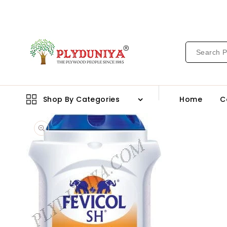
CONTENT
Shop By Categories
Home
C
Open
media
1
in
gallery
view