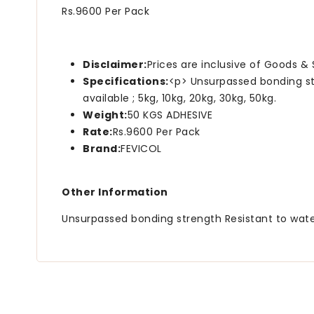
Rs.9600 Per Pack
Disclaimer:
Prices are inclusive of Goods & 
Specifications:
<p> Unsurpassed bonding st
available ; 5kg, 10kg, 20kg, 30kg, 50kg.
Weight:
50 KGS ADHESIVE
Rate:
Rs.9600 Per Pack
Brand:
FEVICOL
Other Information
Unsurpassed bonding strength Resistant to water