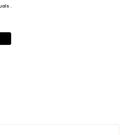
als .