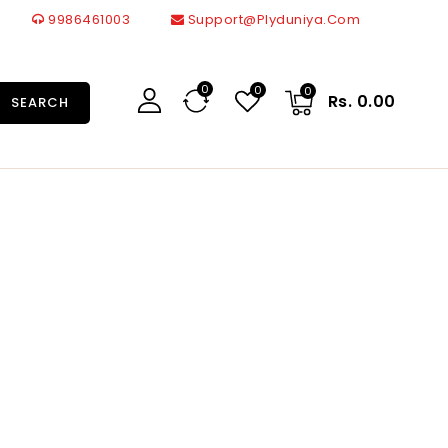
9986461003
Support@plyduniya.com
0
0
0
Rs. 0.00
SEARCH