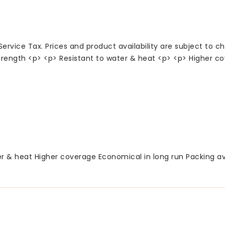
Service Tax. Prices and product availability are subject to c
rength <p> <p> Resistant to water & heat <p> <p> Higher co
 & heat Higher coverage Economical in long run Packing avail