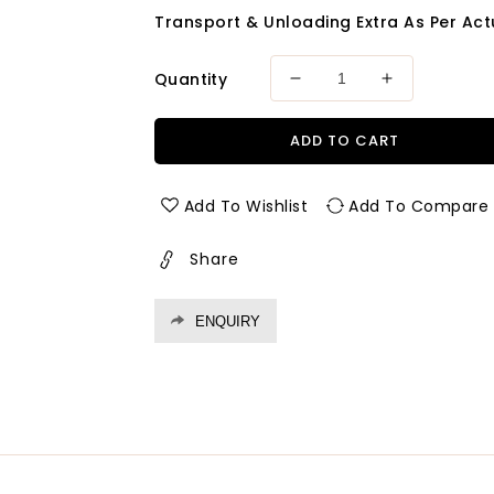
Transport & Unloading Extra As Per Actu
Quantity
Decrease
Increase
quantity
quantity
for
for
ADD TO CART
Fevicol
Fevicol
Sh
Sh
-
-
Add To Wishlist
Add To Compare
50
50
Kgs
Kgs
Share
ENQUIRY