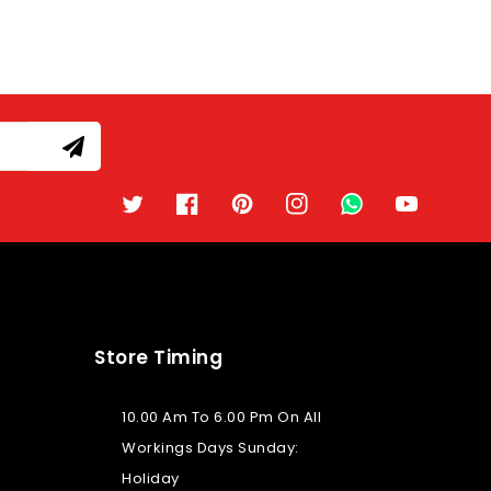
Twitter
Facebook
Pinterest
Instagram
TikTok
YouTube
Store Timing
10.00 Am To 6.00 Pm On All
Workings Days Sunday:
Holiday