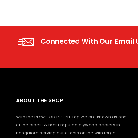
Connected With Our Email
ABOUT THE SHOP
With the PLYWOOD PEOPLE tag we are known as one
of the oldest & most reputed plywood dealers in
Bangalore serving our clients online with large