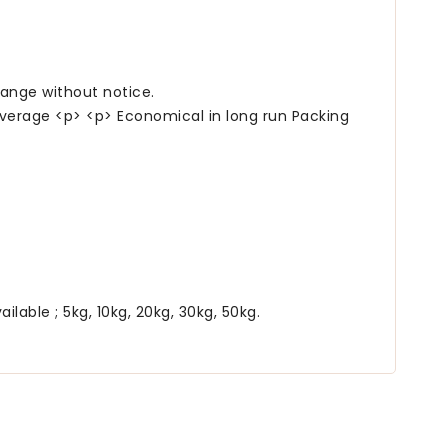
hange without notice.
verage <p> <p> Economical in long run Packing
able ; 5kg, 10kg, 20kg, 30kg, 50kg.