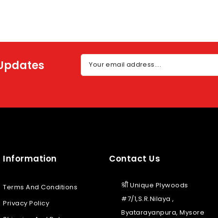
 Updates
Your email address....
Information
Contact Us
श्री Unique Plywoods
Terms And Conditions
#7/1,S.R.Nilaya ,
Privacy Policy
Byatarayanpura, Mysore