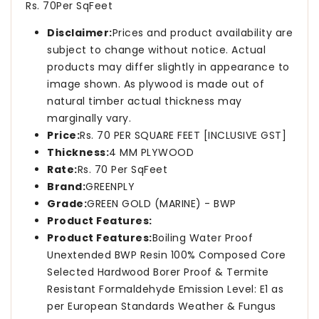
Rs. 70Per SqFeet
Disclaimer:
Prices and product availability are
subject to change without notice. Actual
products may differ slightly in appearance to
image shown. As plywood is made out of
natural timber actual thickness may
marginally vary.
Price:
Rs. 70 PER SQUARE FEET [INCLUSIVE GST]
Thickness:
4 MM PLYWOOD
Rate:
Rs. 70 Per SqFeet
Brand:
GREENPLY
Grade:
GREEN GOLD (MARINE) - BWP
Product Features:
Product Features:
Boiling Water Proof
Unextended BWP Resin 100% Composed Core
Selected Hardwood Borer Proof & Termite
Resistant Formaldehyde Emission Level: E1 as
per European Standards Weather & Fungus