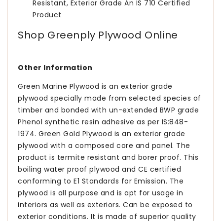
Resistant, Exterior Grade An IS 710 Certified
Product
Shop Greenply Plywood Online
Other Information
Green Marine Plywood is an exterior grade
plywood specially made from selected species of
timber and bonded with un-extended BWP grade
Phenol synthetic resin adhesive as per IS:848-
1974. Green Gold Plywood is an exterior grade
plywood with a composed core and panel. The
product is termite resistant and borer proof. This
boiling water proof plywood and CE certified
conforming to E1 Standards for Emission. The
plywood is all purpose and is apt for usage in
interiors as well as exteriors. Can be exposed to
exterior conditions. It is made of superior quality