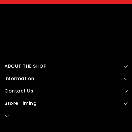
ABOUT THE SHOP
Information
Contact Us
Store Timing