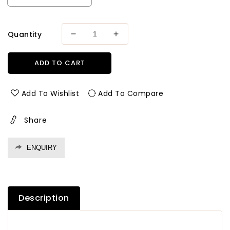
Quantity
Decrease
Increase
quantity
quantity
for
for
ADD TO CART
Greenply
Greenply
Gold
Gold
Marine
Marine
Add To Wishlist
Add To Compare
(Bwp)
(Bwp)
Grade
Grade
Share
Plywood
Plywood
Thickness
Thickness
4
4
ENQUIRY
Mm
Mm
Plywood
Plywood
Description