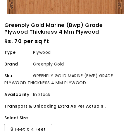
Greenply Gold Marine (Bwp) Grade
Plywood Thickness 4 Mm Plywood
Regular
Rs. 70 per sq ft
price
Type
: Plywood
Brand
:
Greenply Gold
Sku
:
GREENPLY GOLD MARINE (BWP) GRADE
PLYWOOD THICKNESS 4 MM PLYWOOD
Availability
:
In Stock
Transport & Unloading Extra As Per Actuals .
Select Size
8 Feet X 4 Feet