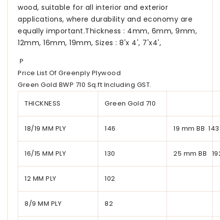
wood, suitable for all interior and exterior
applications, where durability and economy are
equally important.Thickness : 4mm, 6mm, 9mm,
12mm, 16mm, 19mm, Sizes : 8'x 4', 7'x4',
P
Price List Of Greenply Plywood
Green Gold BWP 710 Sq.ft Including GST.
THICKNESS
Green Gold 710
18/19 MM PLY
146
19 mm BB 143
16/15 MM PLY
130
25 mm BB 19
12 MM PLY
102
8/9 MM PLY
82