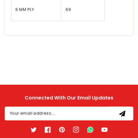
6 MM PLY
69
Connected With Our Email Updates
Your email address....
Twitter
Facebook
Pinterest
Instagram
TikTok
YouTube