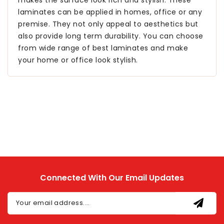
laminates can be applied in homes, office or any
premise. They not only appeal to aesthetics but
also provide long term durability. You can choose
from wide range of best laminates and make
your home or office look stylish.
Connected With Our Email Updates
Your email address....