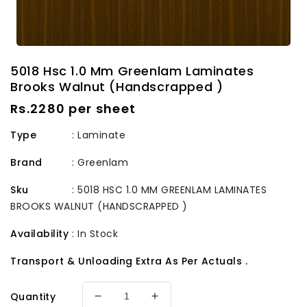
5018 Hsc 1.0 Mm Greenlam Laminates
Brooks Walnut (Handscrapped )
Regular
Rs.2280 per sheet
price
Type
: Laminate
Brand
:
Greenlam
Sku
:
5018 HSC 1.0 MM GREENLAM LAMINATES
BROOKS WALNUT (HANDSCRAPPED )
Availability
:
In Stock
Transport & Unloading Extra As Per Actuals .
Quantity
Decrease
Increase