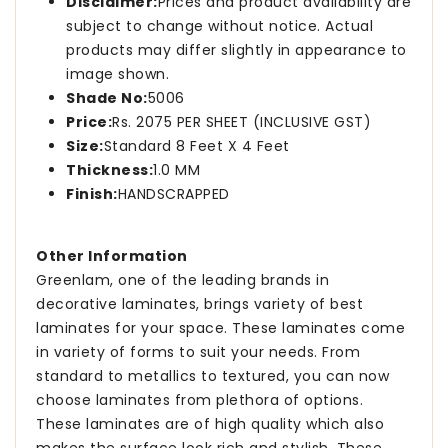
Disclaimer:
Prices and product availability are
subject to change without notice. Actual
products may differ slightly in appearance to
image shown.
Shade No:
5006
Price:
Rs. 2075 PER SHEET (INCLUSIVE GST)
Size:
Standard 8 Feet X 4 Feet
Thickness:
1.0 MM
Finish:
HANDSCRAPPED
Other Information
Greenlam, one of the leading brands in
decorative laminates, brings variety of best
laminates for your space. These laminates come
in variety of forms to suit your needs. From
standard to metallics to textured, you can now
choose laminates from plethora of options.
These laminates are of high quality which also
makes the surface look rich and stylish. These