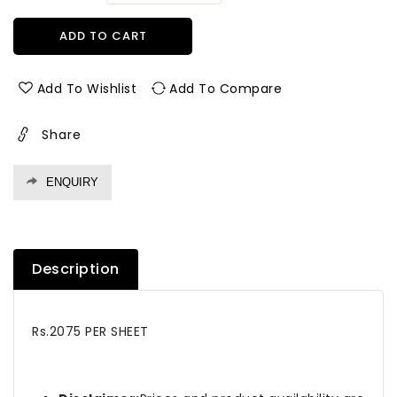
quantity
quantity
for
for
ADD TO CART
5018
5018
Hsc
Hsc
1.0
1.0
Add To Wishlist
Add To Compare
Mm
Mm
Greenlam
Greenlam
Share
Laminates
Laminates
Brooks
Brooks
Walnut
Walnut
ENQUIRY
(Handscrapped
(Handscrapped
)
)
Description
Rs.2075 PER SHEET