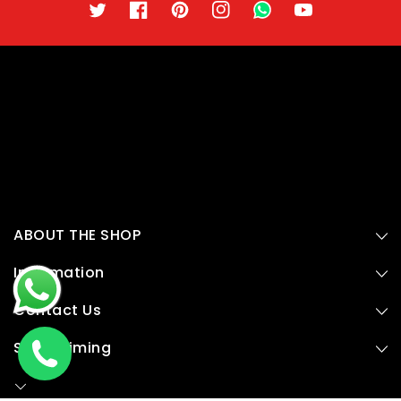
Twitter
Facebook
Pinterest
Instagram
TikTok
YouTube
ABOUT THE SHOP
Information
Contact Us
Store Timing