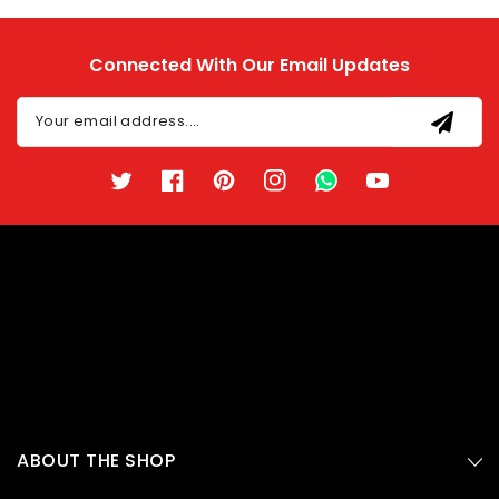
Connected With Our Email Updates
Your email address....
Twitter
Facebook
Pinterest
Instagram
TikTok
YouTube
ABOUT THE SHOP