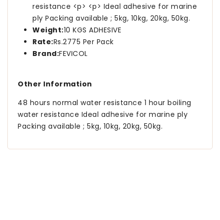
resistance <p> <p> Ideal adhesive for marine
ply Packing available ; 5kg, 10kg, 20kg, 50kg.
Weight:
10 KGS ADHESIVE
Rate:
Rs.2775 Per Pack
Brand:
FEVICOL
Other Information
48 hours normal water resistance 1 hour boiling
water resistance Ideal adhesive for marine ply
Packing available ; 5kg, 10kg, 20kg, 50kg.