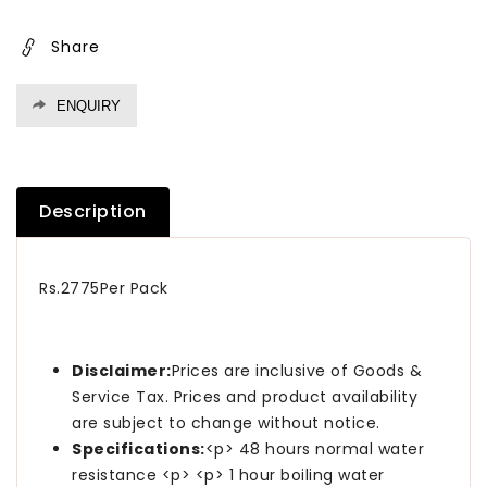
10
10
Kgs
Kgs
Share
ENQUIRY
Description
Rs.2775Per Pack
Disclaimer:
Prices are inclusive of Goods &
Service Tax. Prices and product availability
are subject to change without notice.
Specifications:
<p> 48 hours normal water
resistance <p> <p> 1 hour boiling water