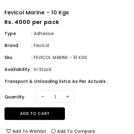
Fevicol Marine - 10 Kgs
Regular
Rs. 4000 per pack
price
Type
: Adhesive
Brand
:
Fevicol
Sku
:
FEVICOL MARINE - 10 KGS
Availability
:
In Stock
Transport & Unloading Extra As Per Actuals .
Quantity
Decrease
Increase
quantity
quantity
for
for
ADD TO CART
Fevicol
Fevicol
Marine
Marine
-
-
Add To Wishlist
Add To Compare