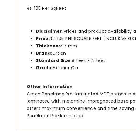
Rs. 105 Per SqFeet
Disclaimer:
Prices and product availability
Price:
Rs. 105 PER SQUARE FEET [INCLUSIVE GS
Thickness:
17 mm
Brand:
Green
Standard Size:
8 Feet x 4 Feet
Grade:
Exterior Osr
Other Information
Green Panelmax Pre-laminated MDF comes in a ran
laminated with melamine impregnated base pape
offers maximum convenience and time saving as i
Panelmax Pre-laminated