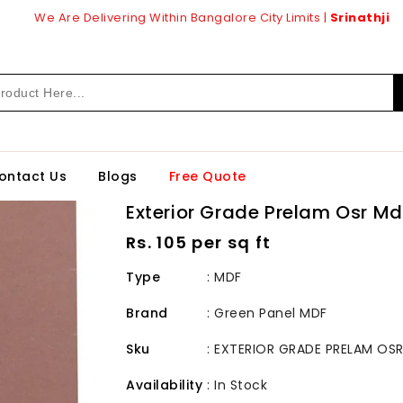
We Are Delivering Within Bangalore City Limits |
Srinathji
ontact Us
Blogs
Free Quote
Exterior Grade Prelam Osr M
Regular
Rs. 105 per sq ft
price
Type
: MDF
Brand
:
Green Panel MDF
Sku
:
EXTERIOR GRADE PRELAM OSR
Availability
:
In Stock