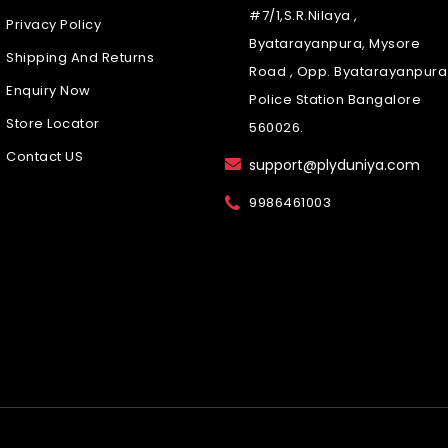
#7/1,S.R.Nilaya ,
Privacy Policy
Byatarayanpura, Mysore
Shipping And Returns
Road , Opp. Byatarayanpura
Enquiry Now
Police Station Bangalore
Store Locator
560026.
Contact US
support@plyduniya.com
9986461003