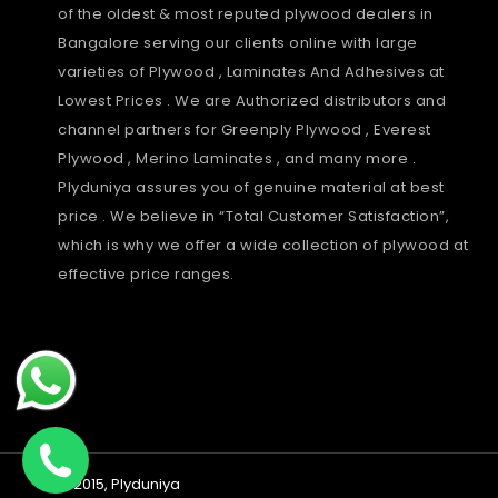
of the oldest & most reputed plywood dealers in
Bangalore serving our clients online with large
varieties of Plywood , Laminates And Adhesives at
Lowest Prices . We are Authorized distributors and
channel partners for Greenply Plywood , Everest
Plywood , Merino Laminates , and many more .
Plyduniya assures you of genuine material at best
price . We believe in “Total Customer Satisfaction”,
which is why we offer a wide collection of plywood at
effective price ranges.
Payment
© 2015,
Plyduniya