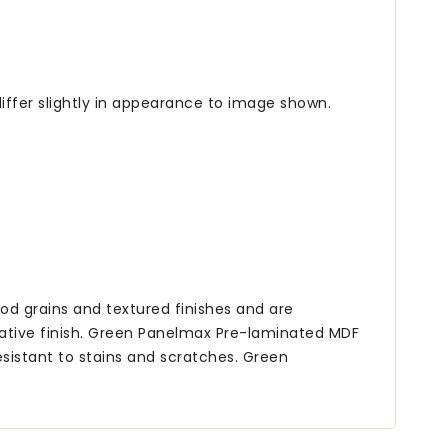
iffer slightly in appearance to image shown.
od grains and textured finishes and are
tive finish. Green Panelmax Pre-laminated MDF
esistant to stains and scratches. Green