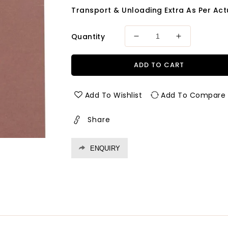
Transport & Unloading Extra As Per Actu
Quantity
Decrease
Increase
quantity
quantity
for
for
ADD TO CART
Exterior
Exterior
Grade
Grade
Prelam
Prelam
Add To Wishlist
Add To Compare
Osr
Osr
Mdf-
Mdf-
Share
Green
Green
Thickness
Thickness
17
17
ENQUIRY
Mm
Mm