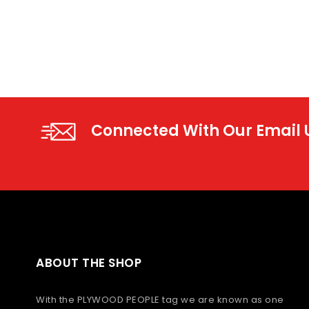
Connected With Our Email
ABOUT THE SHOP
With the PLYWOOD PEOPLE tag we are known as one