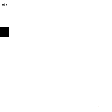
als .