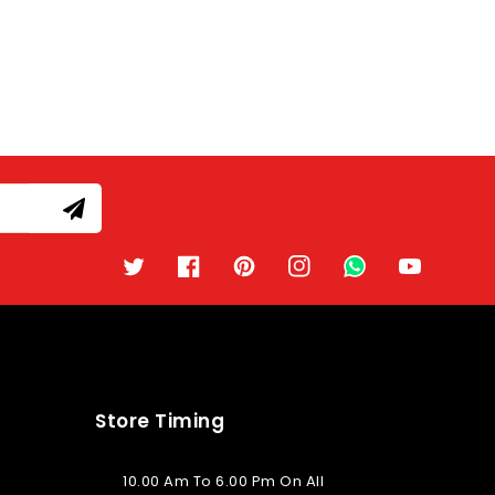
Twitter
Facebook
Pinterest
Instagram
TikTok
YouTube
Store Timing
10.00 Am To 6.00 Pm On All