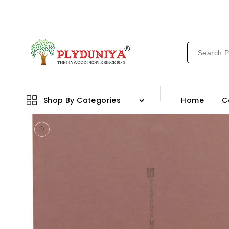
CONTENT
Shop By Categories
Home
C
Open
media
1
in
gallery
view