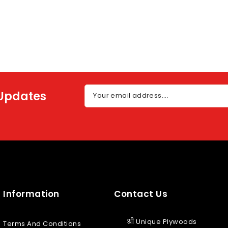
 Updates
Your email address....
Information
Contact Us
श्री Unique Plywoods
Terms And Conditions