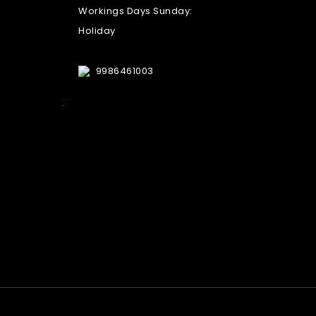
Workings Days Sunday:
Holiday
9986461003