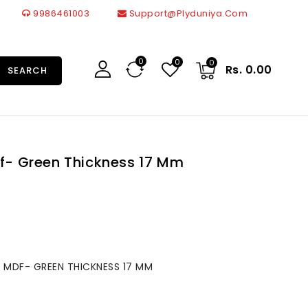
9986461003
Support@plyduniya.com
0
0
0
Rs. 0.00
SEARCH
df- Green Thickness 17 Mm
 MDF- GREEN THICKNESS 17 MM