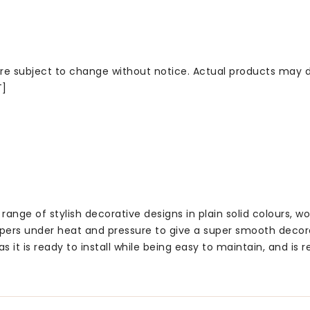
 are subject to change without notice. Actual products may d
T]
ge of stylish decorative designs in plain solid colours, wo
rs under heat and pressure to give a super smooth decora
t is ready to install while being easy to maintain, and is r