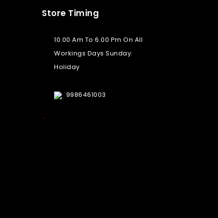
Store Timing
10.00 Am To 6.00 Pm On All
Workings Days Sunday:
Holiday
9986461003