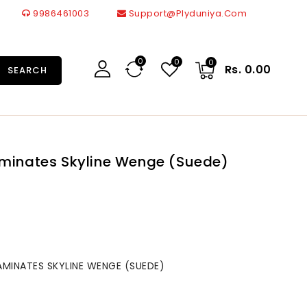
9986461003
Support@plyduniya.com
0
0
0
Rs. 0.00
SEARCH
aminates Skyline Wenge (Suede)
AMINATES SKYLINE WENGE (SUEDE)