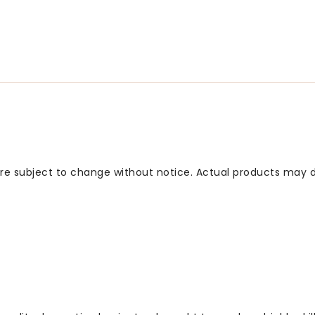
 are subject to change without notice. Actual products may d