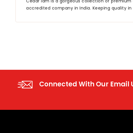
Cedar lam is a gorgeous collection of premium q
accredited company in India. Keeping quality in 
Connected With Our Email