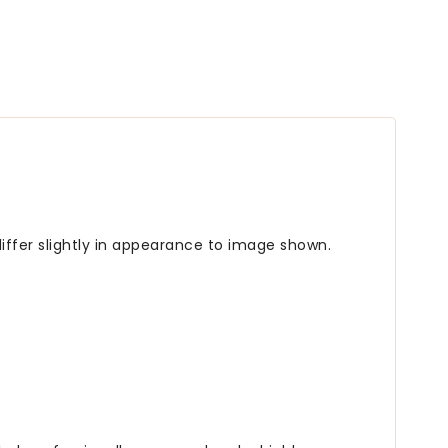
iffer slightly in appearance to image shown.