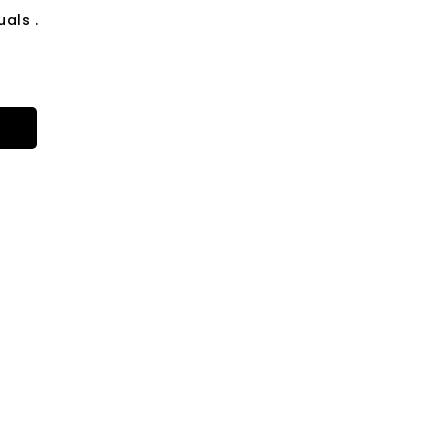
als .