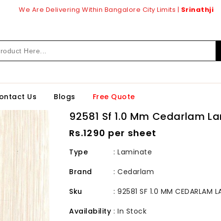
We Are Delivering Within Bangalore City Limits |
Srinathji
ontact Us
Blogs
Free Quote
92581 Sf 1.0 Mm Cedarlam L
Regular
Rs.1290 per sheet
price
Type
: Laminate
Brand
:
Cedarlam
Sku
:
92581 SF 1.0 MM CEDARLAM L
Availability
:
In Stock