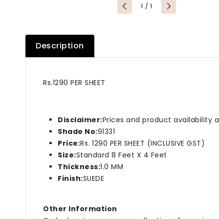
of
1
/
1
Description
Rs.1290 PER SHEET
Disclaimer:
Prices and product availability
Shade No:
91331
Price:
Rs. 1290 PER SHEET (INCLUSIVE GST)
Size:
Standard 8 Feet X 4 Feet
Thickness:
1.0 MM
Finish:
SUEDE
Other Information