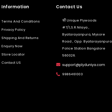
Information
Contact Us
श्री Unique Plywoods
Terms And Conditions
#7/1,S.R.Nilaya ,
Privacy Policy
Byatarayanpura, Mysore
Shipping And Returns
Road , Opp. Byatarayanpura
Enquiry Now
Police Station Bangalore
Store Locator
560026.
Contact US
support@plyduniya.com
9986461003