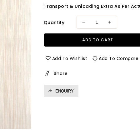
Transport & Unloading Extra As Per Actu
Quantity
Decrease
Increase
quantity
quantity
for
for
ADD TO CART
92581
92581
Sf
Sf
1.0
1.0
Add To Wishlist
Add To Compare
Mm
Mm
Cedarlam
Cedarlam
Share
Laminates
Laminates
Skyline
Skyline
Wenge
Wenge
ENQUIRY
(Suede)
(Suede)