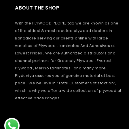
ABOUT THE SHOP
With the PLYWOOD PEOPLE tag we are known as one
of the oldest & most reputed plywood dealers in
Bangalore serving our clients online with large
varieties of Plywood , Laminates And Adhesives at
Lowest Prices . We are Authorized distributors and
channel partners for Greenply Plywood , Everest
Plywood , Merino Laminates , and many more .
Plyduniya assures you of genuine material at best
price . We believe in “Total Customer Satisfaction”,
which is why we offer a wide collection of plywood at
effective price ranges.