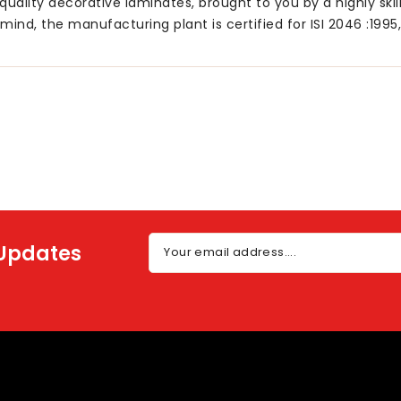
uality decorative laminates, brought to you by a highly ski
mind, the manufacturing plant is certified for ISI 2046 :1995
 Updates
Your email address....