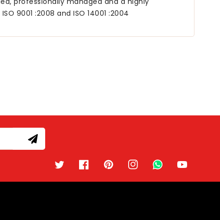
lled, professionally managed and a highly
, ISO 9001 :2008 and ISO 14001 :2004
Twitter
Facebook
Pinterest
Instagram
TikTok
YouTube