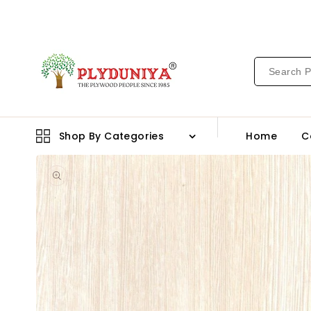
CONTENT
Shop By Categories
Home
C
Open
media
1
in
gallery
view