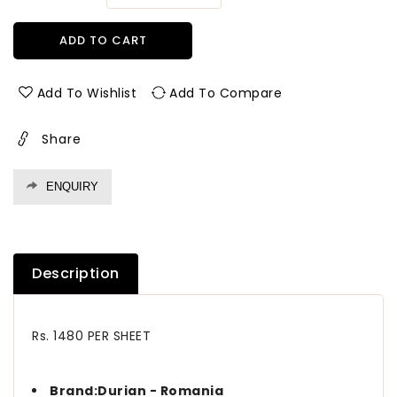
quantity
quantity
for
for
ADD TO CART
5102
5102
CK
CK
1.00
1.00
Add To Wishlist
Add To Compare
mm
mm
Durian
Durian
Share
-
-
Romania
Romania
Laminates
Laminates
ENQUIRY
BOLIVIA
BOLIVIA
WALNUT
WALNUT
(CLASSIC
(CLASSIC
KNOTS)
KNOTS)
Description
Rs. 1480 PER SHEET
Brand:Durian - Romania