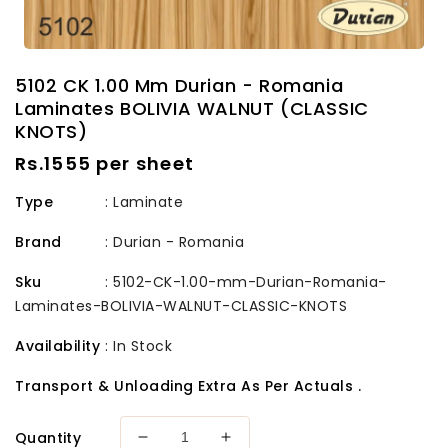
5102 CK 1.00 Mm Durian - Romania
Laminates BOLIVIA WALNUT (CLASSIC
KNOTS)
Regular
Rs.1555 per sheet
price
Type
: Laminate
Brand
:
Durian - Romania
Sku
:
5102-CK-1.00-mm-Durian-Romania-
Laminates-BOLIVIA-WALNUT-CLASSIC-KNOTS
Availability
:
In Stock
Transport & Unloading Extra As Per Actuals .
Quantity
Decrease
Increase