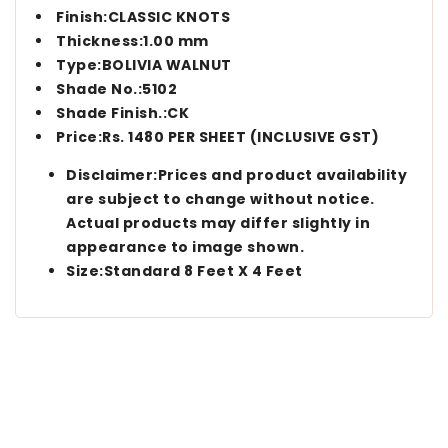
Finish:CLASSIC KNOTS
Thickness:1.00 mm
Type:BOLIVIA WALNUT
Shade No.:5102
Shade Finish.:CK
Price:Rs. 1480 PER SHEET (INCLUSIVE GST)
Disclaimer:Prices and product availability
are subject to change without notice.
Actual products may differ slightly in
appearance to image shown.
Size:Standard 8 Feet X 4 Feet