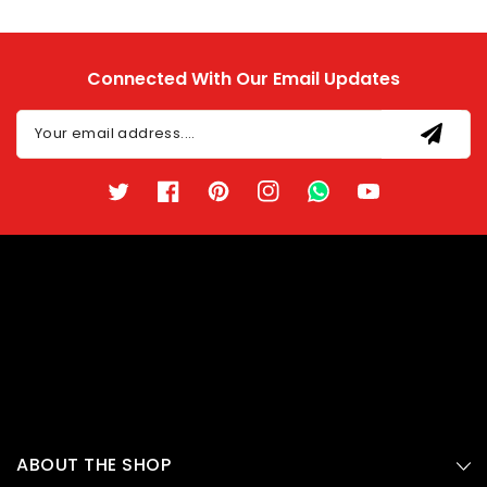
Connected With Our Email Updates
Your email address....
Twitter
Facebook
Pinterest
Instagram
TikTok
YouTube
ABOUT THE SHOP