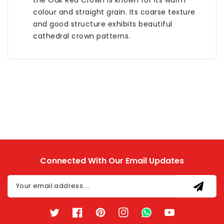
the Oak Red Crown is known for its warm
colour and straight grain. Its coarse texture
and good structure exhibits beautiful
cathedral crown patterns.
Connected With Our Email Updates
Your email address....
Twitter
Facebook
Pinterest
Instagram
TikTok
YouTube