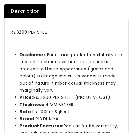
Description
Rs.3200 PER SHEET
Disclaimer:
Prices and product availability are
subject to change without notice. Actual
products differ in appearance (grains and
colour) to image shown. As veneer is made
out of natural timber actual thickness may
marginally vary.
Price:
Rs. 3200 PER SHEET (INCLUSIVE GST)
Thickness:
4 MM VENEER
Rate:
Rs. 100Per SqFeet
Brand:
PLYDUNIYA
Product Features:
Popular for its versatility,