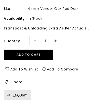
Sku
:
4 mm Veneer Oak Red Dark
Availability
:
In Stock
Transport & Unloading Extra As Per Actuals .
Quantity
Decrease
Increase
quantity
quantity
for
for
ADD TO CART
4
4
mm
mm
Veneer
Veneer
Add To Wishlist
Add To Compare
Oak
Oak
Red
Red
Share
Dark
Dark
ENQUIRY