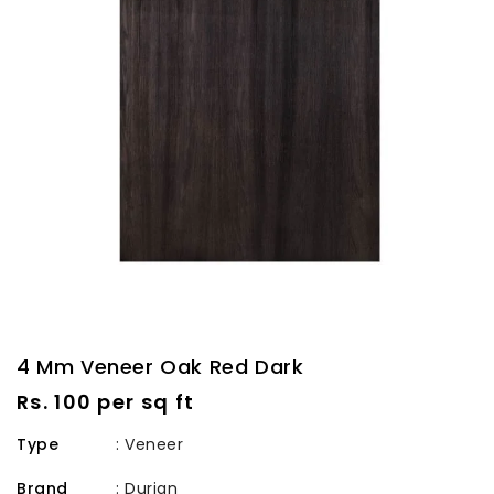
4 Mm Veneer Oak Red Dark
Regular
Rs. 100 per sq ft
price
Type
: Veneer
Brand
:
Durian