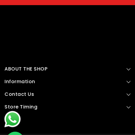
ABOUT THE SHOP
Information
Contact Us
Store Timing