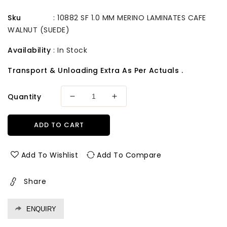
Sku
:
10882 SF 1.0 MM MERINO LAMINATES CAFE
WALNUT (SUEDE)
Availability
:
In Stock
Transport & Unloading Extra As Per Actuals .
Quantity
Decrease
Increase
quantity
quantity
for
for
ADD TO CART
10882
10882
Sf
Sf
1.0
1.0
Add To Wishlist
Add To Compare
Mm
Mm
Merino
Merino
Share
Laminates
Laminates
Cafe
Cafe
Walnut
Walnut
ENQUIRY
(Suede)
(Suede)