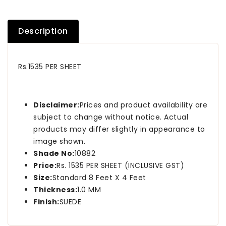
Description
Rs.1535 PER SHEET
Disclaimer:
Prices and product availability are
subject to change without notice. Actual
products may differ slightly in appearance to
image shown.
Shade No:
10882
Price:
Rs. 1535 PER SHEET (INCLUSIVE GST)
Size:
Standard 8 Feet X 4 Feet
Thickness:
1.0 MM
Finish:
SUEDE