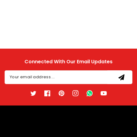
Connected With Our Email Updates
Your email address....
Twitter
Facebook
Pinterest
Instagram
TikTok
YouTube