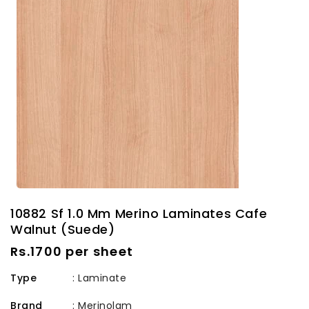
10882 Sf 1.0 Mm Merino Laminates Cafe
Walnut (Suede)
Regular
Rs.1700 per sheet
price
Type
: Laminate
Brand
:
Merinolam