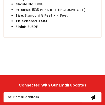
Shade No:
10018
Price:
Rs. 1535 PER SHEET (INCLUSIVE GST)
Size:
Standard 8 Feet X 4 Feet
Thickness:
1.0 MM
Finish:
SUEDE
Connected With Our Email Updates
Your email address....