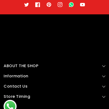
Twitter
Facebook
Pinterest
Instagram
TikTok
YouTube
ABOUT THE SHOP
Information
Contact Us
Store Timing