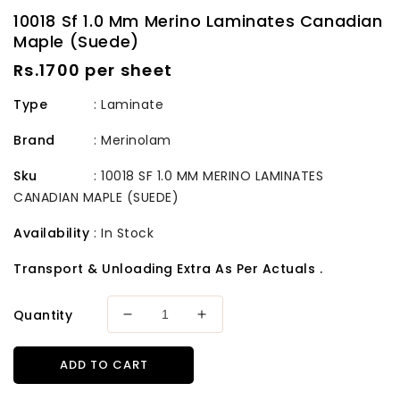
10018 Sf 1.0 Mm Merino Laminates Canadian
Maple (Suede)
Regular
Rs.1700 per sheet
price
Type
: Laminate
Brand
:
Merinolam
Sku
:
10018 SF 1.0 MM MERINO LAMINATES
CANADIAN MAPLE (SUEDE)
Availability
:
In Stock
Transport & Unloading Extra As Per Actuals .
Quantity
Decrease
Increase
quantity
quantity
for
for
ADD TO CART
10018
10018
Sf
Sf