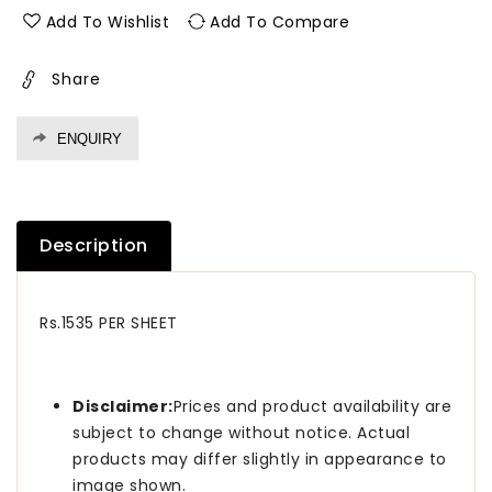
1.0
1.0
Add To Wishlist
Add To Compare
Mm
Mm
Merino
Merino
Share
Laminates
Laminates
Canadian
Canadian
Maple
Maple
ENQUIRY
(Suede)
(Suede)
Description
Rs.1535 PER SHEET
Disclaimer:
Prices and product availability are
subject to change without notice. Actual
products may differ slightly in appearance to
image shown.