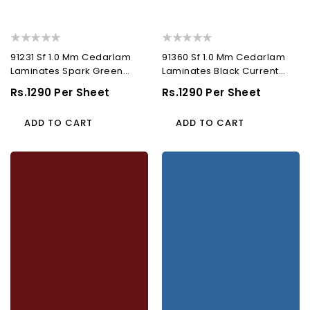
91231 Sf 1.0 Mm Cedarlam
91360 Sf 1.0 Mm Cedarlam
Laminates Spark Green
Laminates Black Current
(Suede)
(Suede)
Regular
Rs.1290 Per Sheet
Regular
Rs.1290 Per Sheet
Price
Price
ADD TO CART
ADD TO CART
91206
91181
Sf
Sf
1.0
1.0
Mm
Mm
Cedarlam
Cedarlam
Laminates
Laminates
Cherry
Mosaic
(Suede)
Blue
(Suede)