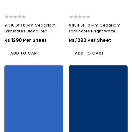
91316 Sf 1.0 Mm Cedarlam
91104 Sf 1.0 Mm Cedarlam
Laminates Blood Red
Laminates Bright White
(Suede)
(Suede)
Regular
Rs.1290 Per Sheet
Regular
Rs.1290 Per Sheet
Price
Price
ADD TO CART
ADD TO CART
91188
91195
Sf
Sf
1.0
1.0
Mm
Mm
Cedarlam
Cedarlam
Laminates
Laminates
Ocean
Blue
Blue
(Suede)
(Suede)