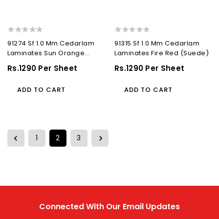
91274 Sf 1.0 Mm Cedarlam
91315 Sf 1.0 Mm Cedarlam
Laminates Sun Orange
Laminates Fire Red (Suede)
(Suede)
Regular
Rs.1290 Per Sheet
Regular
Rs.1290 Per Sheet
Price
Price
ADD TO CART
ADD TO CART
1
2
3
Connected With Our Email Updates