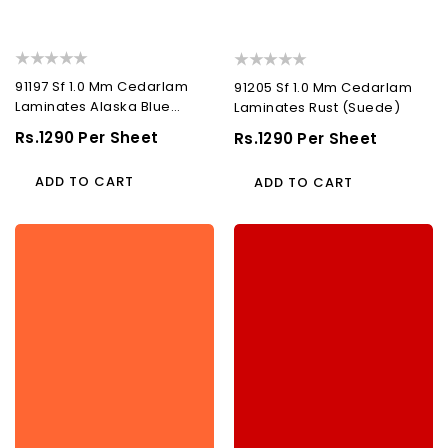
91197 Sf 1.0 Mm Cedarlam
91205 Sf 1.0 Mm Cedarlam
Laminates Alaska Blue
Laminates Rust (Suede)
(Suede)
Regular
Rs.1290 Per Sheet
Regular
Rs.1290 Per Sheet
Price
Price
ADD TO CART
ADD TO CART
91274
91315
Sf
Sf
1.0
1.0
Mm
Mm
Cedarlam
Cedarlam
Laminates
Laminates
Sun
Fire
Orange
Red
(Suede)
(Suede)