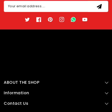
Your email address....
Twitter
Facebook
Pinterest
Instagram
TikTok
YouTube
ABOUT THE SHOP
Information
Contact Us