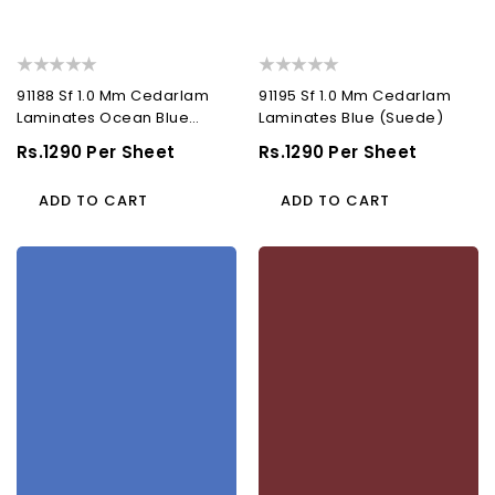
91188 Sf 1.0 Mm Cedarlam
91195 Sf 1.0 Mm Cedarlam
Laminates Ocean Blue
Laminates Blue (Suede)
(Suede)
Regular
Rs.1290 Per Sheet
Regular
Rs.1290 Per Sheet
Price
Price
ADD TO CART
ADD TO CART
91197
91205
Sf
Sf
1.0
1.0
Mm
Mm
Cedarlam
Cedarlam
Laminates
Laminates
Alaska
Rust
Blue
(Suede)
(Suede)