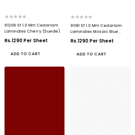
91206 Sf 1.0 Mm Cedarlam
91181 Sf 1.0 Mm Cedarlam
Laminates Cherry (Suede)
Laminates Mosaic Blue
(Suede)
Regular
Rs.1290 Per Sheet
Regular
Rs.1290 Per Sheet
Price
Price
ADD TO CART
ADD TO CART
91316
91104
Sf
Sf
1.0
1.0
Mm
Mm
Cedarlam
Cedarlam
Laminates
Laminates
Blood
Bright
Red
White
(Suede)
(Suede)