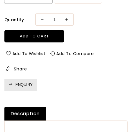
Quantity
Decrease
Increase
quantity
quantity
for
for
ADD TO CART
Plyduniya
Plyduniya
Premium
Premium
BWP
BWP
Add To Wishlist
Add To Compare
Grade
Grade
Plywood
Plywood
Share
Thickness
Thickness
9
9
mm
mm
ENQUIRY
Plywood
Plywood
Description