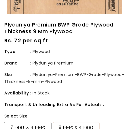
Plyduniya Premium BWP Grade Plywood
Thickness 9 Mm Plywood
Regular
Rs. 72 per sq ft
price
Type
: Plywood
Brand
:
Plyduniya Premium
Sku
:
Plyduniya-Premium-BWP-Grade-Plywood-
Thickness-9-mm-Plywood
Availability
:
In Stock
Transport & Unloading Extra As Per Actuals .
Select Size
7 Feet X 4 Feet
8 Feet X 4 Feet