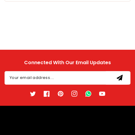
Connected With Our Email Updates
Your email address....
Twitter
Facebook
Pinterest
Instagram
TikTok
YouTube