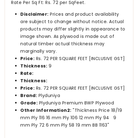
Rate Per Sq Ft: Rs. 72 per SqFeet.
Disclaimer:
Prices and product availability
are subject to change without notice. Actual
products may differ slightly in appearance to
image shown. As plywood is made out of
natural timber actual thickness may
marginally vary.
Price:
Rs. 72 PER SQUARE FEET [INCLUSIVE GST]
Thickness:
9
Rate:
Thickness:
Price:
Rs. 72 PER SQUARE FEET [INCLUSIVE GST]
Brand:
Plyduniya
Grade:
Plyduniya Premium BWP Plywood
Other Information2:
"Thickness Price 18/19
mm Ply 116 16 mm Ply 106 12 mm Ply 94 9
mm Ply 72 6 mm Ply 58 19 mm BB 1163"