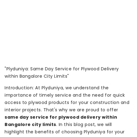
"Plyduniya: Same Day Service for Plywood Delivery
within Bangalore City Limits"
Introduction: At Plyduniya, we understand the
importance of timely service and the need for quick
access to plywood products for your construction and
interior projects. That's why we are proud to offer
same day service for plywood delivery within
Bangalore city limits
. In this blog post, we will
highlight the benefits of choosing Plyduniya for your