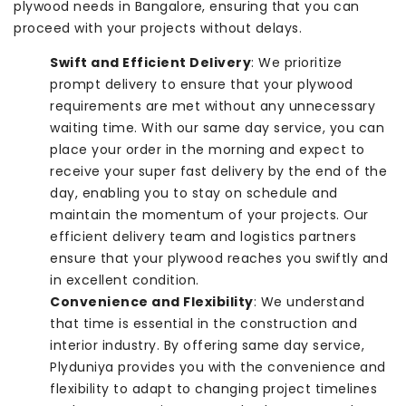
plywood needs in Bangalore, ensuring that you can
proceed with your projects without delays.
Swift and Efficient Delivery
: We prioritize
prompt delivery to ensure that your plywood
requirements are met without any unnecessary
waiting time. With our same day service, you can
place your order in the morning and expect to
receive your super fast delivery by the end of the
day, enabling you to stay on schedule and
maintain the momentum of your projects. Our
efficient delivery team and logistics partners
ensure that your plywood reaches you swiftly and
in excellent condition.
Convenience and Flexibility
: We understand
that time is essential in the construction and
interior industry. By offering same day service,
Plyduniya provides you with the convenience and
flexibility to adapt to changing project timelines