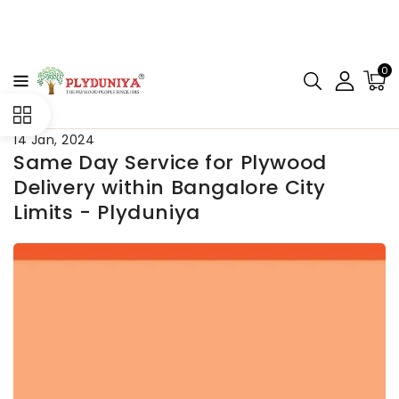
CONTENT
0
14 Jan, 2024
Same Day Service for Plywood
Delivery within Bangalore City
Limits - Plyduniya