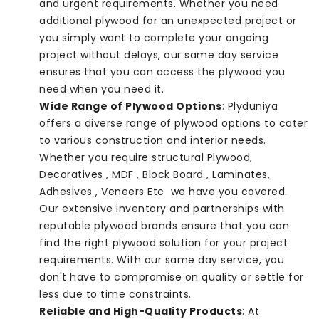
and urgent requirements. Whether you need
additional plywood for an unexpected project or
you simply want to complete your ongoing
project without delays, our same day service
ensures that you can access the plywood you
need when you need it.
Wide Range of Plywood Options
: Plyduniya
offers a diverse range of plywood options to cater
to various construction and interior needs.
Whether you require structural Plywood,
Decoratives , MDF , Block Board , Laminates,
Adhesives , Veneers Etc we have you covered.
Our extensive inventory and partnerships with
reputable plywood brands ensure that you can
find the right plywood solution for your project
requirements. With our same day service, you
don't have to compromise on quality or settle for
less due to time constraints.
Reliable and High-Quality Products
: At