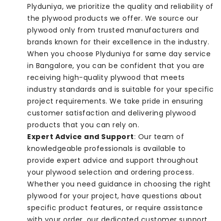
Plyduniya, we prioritize the quality and reliability of
the plywood products we offer. We source our
plywood only from trusted manufacturers and
brands known for their excellence in the industry.
When you choose Plyduniya for same day service
in Bangalore, you can be confident that you are
receiving high-quality plywood that meets
industry standards and is suitable for your specific
project requirements. We take pride in ensuring
customer satisfaction and delivering plywood
products that you can rely on.
Expert Advice and Support
: Our team of
knowledgeable professionals is available to
provide expert advice and support throughout
your plywood selection and ordering process.
Whether you need guidance in choosing the right
plywood for your project, have questions about
specific product features, or require assistance
with your order, our dedicated customer support