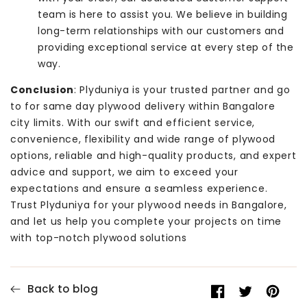
team is here to assist you. We believe in building
long-term relationships with our customers and
providing exceptional service at every step of the
way.
Conclusion
: Plyduniya is your trusted partner and go
to for same day plywood delivery within Bangalore
city limits. With our swift and efficient service,
convenience, flexibility and wide range of plywood
options, reliable and high-quality products, and expert
advice and support, we aim to exceed your
expectations and ensure a seamless experience.
Trust Plyduniya for your plywood needs in Bangalore,
and let us help you complete your projects on time
with top-notch plywood solutions
Back to blog
Share
Opens
Tweet
Opens
Pin
Opens