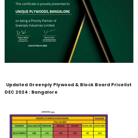
Updated Greenply Plywood & Block Board Pricelist
DEC 2024 : Bangalore