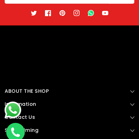
Twitter
Facebook
Pinterest
Instagram
TikTok
YouTube
ABOUT THE SHOP
Information
Contact Us
Store Timing