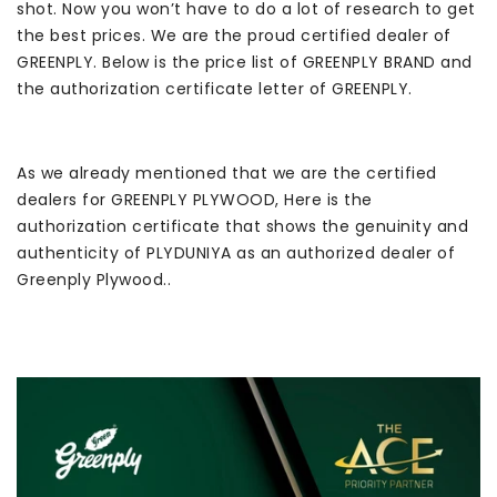
shot. Now you won’t have to do a lot of research to get
the best prices. We are the proud certified dealer of
GREENPLY. Below is the price list of GREENPLY BRAND and
the authorization certificate letter of GREENPLY.
As we already mentioned that we are the certified
dealers for GREENPLY PLYWOOD, Here is the
authorization certificate that shows the genuinity and
authenticity of PLYDUNIYA as an authorized dealer of
Greenply Plywood..