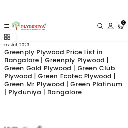
CONTENT
0
07 Jul, 2023
Greenply Plywood Price List in
Bangalore | Greenply Plywood |
Green Gold Plywood | Green Club
Plywood | Green Ecotec Plywood |
Green Mr Plywood | Green Platinum
| Plyduniya | Bangalore