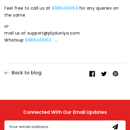
F
eel free to call us at
9986461003
for any queries on
the same
or
mail us at support@plyduniya.com
Whatsup
9986461003
...
Back to blog
Share
Opens
Tweet
Opens
Pin
Opens
on
in
on
in
on
in
Facebook
a
Twitter
a
Pinteres
a
new
new
new
window.
window.
window.
Connected With Our Email Updates
Your email address....