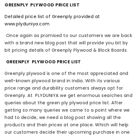
GREENPLY PLYWOOD PRICE LIST
Detailed price list of Greenply provided at
www.plyduniya.com
Once again as promised to our customers we are back
with a brand new blog post that will provide you bit by
bit pricing details of Greenply Plywood & Block Boards.
GREENPLY PLYWOOD PRICE LIST
Greenply plywood is one of the most appreciated and
well-known plywood brand in India. With its various
price range and durability customers always opt for
Greenply. At PLYDUNIYA we get enormous searches and
queries about the green ply plywood price list. After
getting so many queries we came to a point where we
had to decide, we need a blog post showing all the
products and their prices at one place. Which will help
our customers decide their upcoming purchase in one